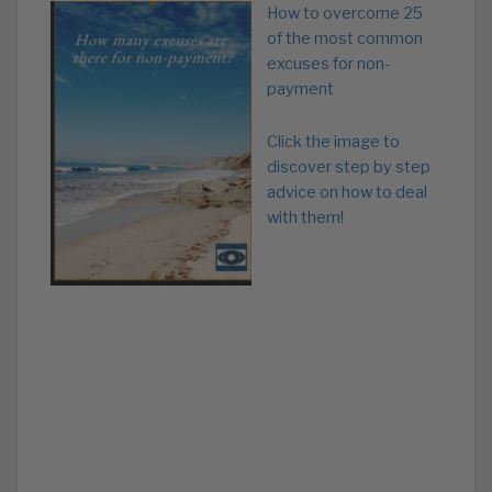
How to overcome 25
of the most common
excuses for non-
payment
Click the image to
discover step by step
advice on how to deal
with them!