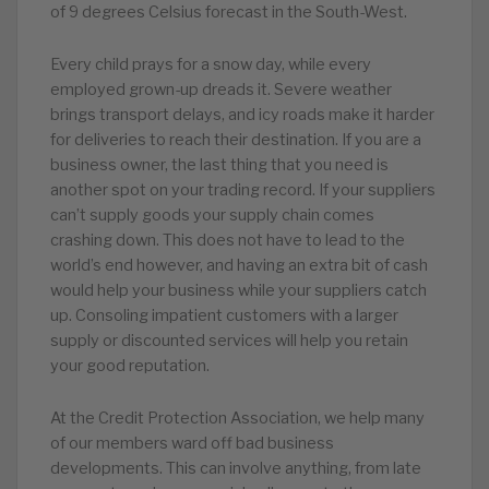
of 9 degrees Celsius forecast in the South-West.
Every child prays for a snow day, while every
employed grown-up dreads it. Severe weather
brings transport delays, and icy roads make it harder
for deliveries to reach their destination. If you are a
business owner, the last thing that you need is
another spot on your trading record. If your suppliers
can’t supply goods your supply chain comes
crashing down. This does not have to lead to the
world’s end however, and having an extra bit of cash
would help your business while your suppliers catch
up. Consoling impatient customers with a larger
supply or discounted services will help you retain
your good reputation.
At the Credit Protection Association, we help many
of our members ward off bad business
developments. This can involve anything, from late