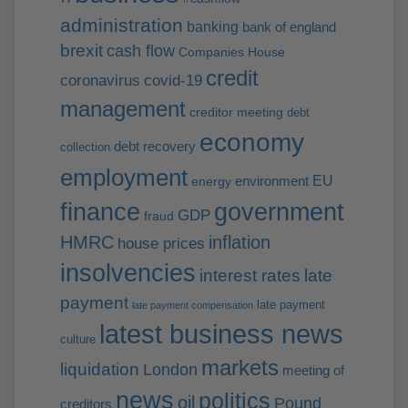
administration
banking
bank of england
brexit
cash flow
Companies House
credit
coronavirus
covid-19
management
creditor meeting
debt
economy
debt recovery
collection
employment
EU
environment
energy
finance
government
GDP
fraud
HMRC
inflation
house prices
insolvencies
interest rates
late
payment
late payment
late payment compensation
latest business news
culture
markets
liquidation
London
meeting of
news
politics
oil
Pound
creditors