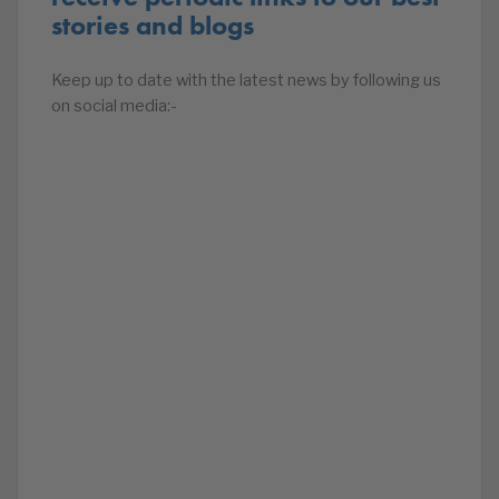
stories and blogs
Keep up to date with the latest news by following us
on social media:-