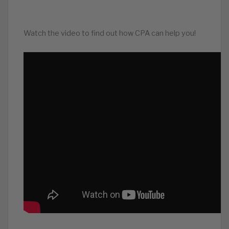
Watch the video to find out how CPA can help you!