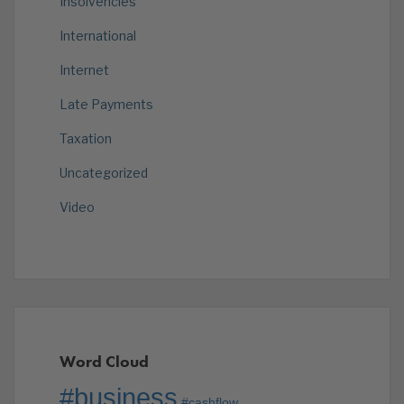
Insolvencies
International
Internet
Late Payments
Taxation
Uncategorized
Video
Word Cloud
#business
#cashflow