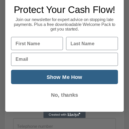
email us
or
use our contact form.
Protect Your Cash Flow!
Join our newsletter for expert advice on stopping late
payments. Plus a free downloadable Welcome Pack to
get you started.
First Name
Last Name
Email
Show Me How
No, thanks