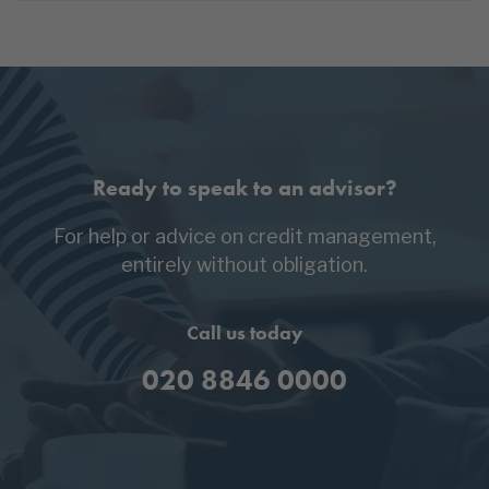
Ready to speak to an advisor?
For help or advice on credit management,
entirely without obligation.
Call us today
020 8846 0000