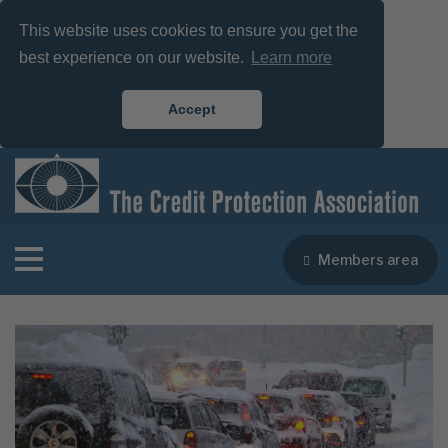
This website uses cookies to ensure you get the
best experience on our website.
Learn more
Accept
Members area