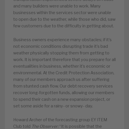
and many builders were unable to work. Many
businesses within the services sector were unable
to open due to the weather, while those who did, saw
few customers due to the difficulty in getting about.
Business owners experience many obstacles; if it’s
not economic conditions disrupting trade it’s bad
weather physically stopping them from getting to
work. It is important therefore that you prepare for all
eventualities in business, whether it’s economic or
environmental. At the Credit Protection Association,
many of our members approach us after suffering
from stunted cash flow. Our debt recovery services
recover long-forgotten funds, allowing our members
to spend their cash on a new expansion project, or
set some aside for a rainy- or snowy- day.
Howard Archer of the forecasting group EY ITEM
Club told
The Observer:
“It is possible that the