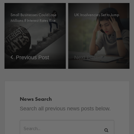
Small Businesses Could Lose
UK Insolvencies Set to Jump
Millions If Interest Rates Rise
Previous Post
Next Post
News Search
Search all previous news posts below.