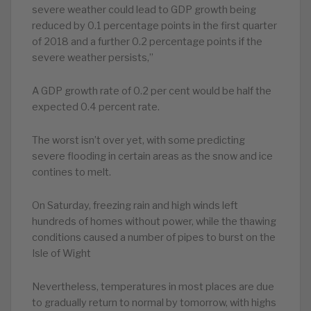
severe weather could lead to GDP growth being
reduced by 0.1 percentage points in the first quarter
of 2018 and a further 0.2 percentage points if the
severe weather persists,”
A GDP growth rate of 0.2 per cent would be half the
expected 0.4 percent rate.
The worst isn’t over yet, with some predicting
severe flooding in certain areas as the snow and ice
contines to melt.
On Saturday, freezing rain and high winds left
hundreds of homes without power, while the thawing
conditions caused a number of pipes to burst on the
Isle of Wight
Nevertheless, temperatures in most places are due
to gradually return to normal by tomorrow, with highs