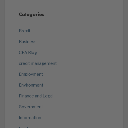
Categories
Brexit
Business
CPA Blog
credit management
Employment
Environment
Finance and Legal
Government
Information