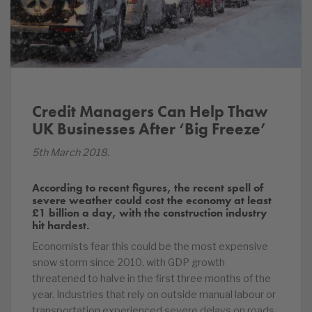
Credit Managers Can Help Thaw
UK Businesses After ‘Big Freeze’
5th March 2018.
According to recent figures, the recent spell of
severe weather could cost the economy at least
£1 billion a day, with the construction industry
hit hardest.
Economists fear this could be the most expensive
snow storm since 2010, with GDP growth
threatened to halve in the first three months of the
year. Industries that rely on outside manual labour or
transportation experienced severe delays on roads