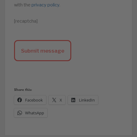
with the
privacy policy
.
[recaptcha]
Share this:
Facebook
X
LinkedIn
WhatsApp