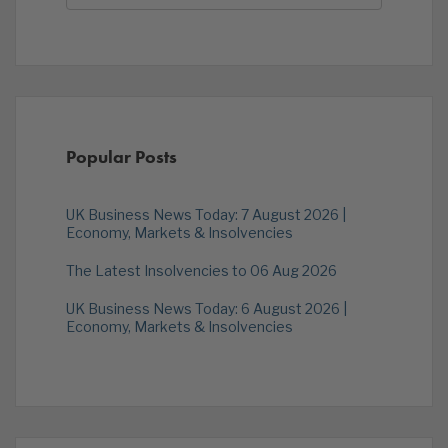
Popular Posts
UK Business News Today: 7 August 2026 |
Economy, Markets & Insolvencies
The Latest Insolvencies to 06 Aug 2026
UK Business News Today: 6 August 2026 |
Economy, Markets & Insolvencies