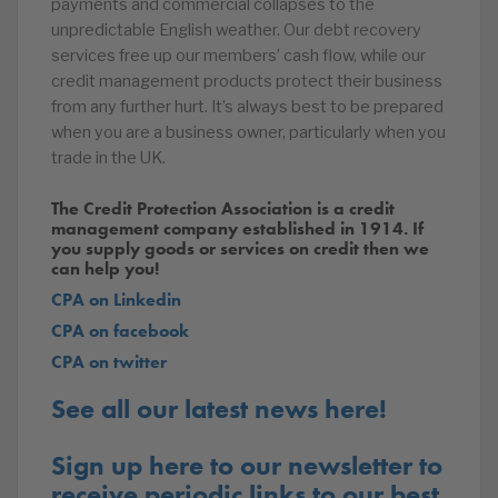
payments and commercial collapses to the
unpredictable English weather. Our debt recovery
services free up our members’ cash flow, while our
credit management products protect their business
from any further hurt. It’s always best to be prepared
when you are a business owner, particularly when you
trade in the UK.
The Credit Protection Association is a credit
management company established in 1914. If
you supply goods or services on credit then we
can help you!
CPA on Linkedin
CPA on facebook
CPA on twitter
See all our latest news here!
Sign up here to our newsletter to
receive periodic links to our best