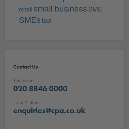
small business
SME
retail
SMEs
tax
Contact Us
Telephone:
020 8846 0000
Email Address:
enquiries@cpa.co.uk