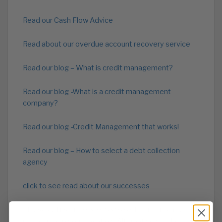
Read our Cash Flow Advice
Read about our overdue account recovery service
Read our blog – What is credit management?
Read our blog -What is a credit management
company?
Read our blog -Credit Management that works!
Read our blog – How to select a debt collection
agency
click to see read about our successes
Please call us on 0330 053 9263 to discuss how
CPA can help your cashflow. Alternatively, either