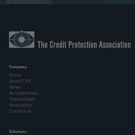
Company
Home
About CPA
News
Accreditations
Testimonials
Newsletter
Contact us
Solutions