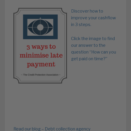
Discover how to
improve your cashflow
in 3 steps.
Click the image to find
our answer to the
question “How can you
get paid on time?”
Read our blog – Debt collection agency