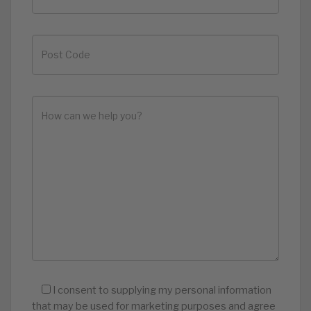
I consent to supplying my personal information
that may be used for marketing purposes and agree