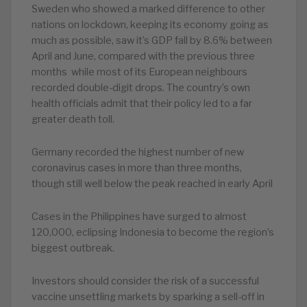
Sweden who showed a marked difference to other
nations on lockdown, keeping its economy going as
much as possible, saw it’s GDP fall by 8.6% between
April and June, compared with the previous three
months while most of its European neighbours
recorded double-digit drops. The country’s own
health officials admit that their policy led to a far
greater death toll.
Germany recorded the highest number of new
coronavirus cases in more than three months,
though still well below the peak reached in early April
Cases in the Philippines have surged to almost
120,000, eclipsing Indonesia to become the region’s
biggest outbreak.
Investors should consider the risk of a successful
vaccine unsettling markets by sparking a sell-off in