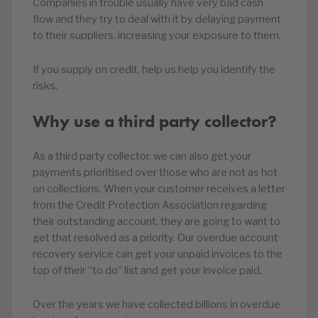
Companies in trouble usually have very bad cash
flow and they try to deal with it by delaying payment
to their suppliers, increasing your exposure to them.
If you supply on credit, help us help you identify the
risks.
Why use a third party collector?
As a third party collector, we can also get your
payments prioritised over those who are not as hot
on collections. When your customer receives a letter
from the Credit Protection Association regarding
their outstanding account, they are going to want to
get that resolved as a priority. Our overdue account
recovery service can get your unpaid invoices to the
top of their “to do” list and get your invoice paid.
Over the years we have collected billions in overdue