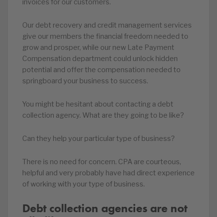
invoices for our customers.
Our debt recovery and credit management services
give our members the financial freedom needed to
grow and prosper, while our new Late Payment
Compensation department could unlock hidden
potential and offer the compensation needed to
springboard your business to success.
You might be hesitant about contacting a debt
collection agency. What are they going to be like?
Can they help your particular type of business?
There is no need for concern. CPA are courteous,
helpful and very probably have had direct experience
of working with your type of business.
Debt collection agencies are not