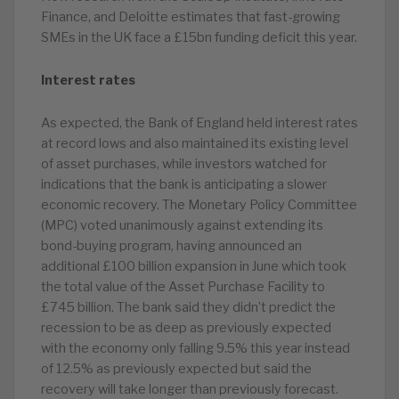
Finance, and Deloitte estimates that fast-growing
SMEs in the UK face a £15bn funding deficit this year.
Interest rates
As expected, the Bank of England held interest rates
at record lows and also maintained its existing level
of asset purchases, while investors watched for
indications that the bank is anticipating a slower
economic recovery. The Monetary Policy Committee
(MPC) voted unanimously against extending its
bond-buying program, having announced an
additional £100 billion expansion in June which took
the total value of the Asset Purchase Facility to
£745 billion. The bank said they didn’t predict the
recession to be as deep as previously expected
with the economy only falling 9.5% this year instead
of 12.5% as previously expected but said the
recovery will take longer than previously forecast.