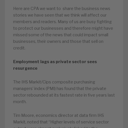
Here are CPA we want to share the business news
stories we have seen that we think will affect our
members and readers. Many of us are busy fighting
to protect our businesses and therefore might have
missed some of the news that could impact small
businesses, their owners and those that sell on
credit.
Employment lags as private sector sees
resurgence
The IHS Markit/Cips composite purchasing
managers’ index (PMI) has found that the private
sector rebounded at its fastest rate in five years last
month.
Tim Moore, economics director at data firm IHS
Markit, noted that “Higher levels of service sector