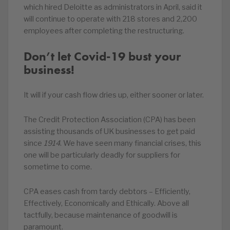
which hired Deloitte as administrators in April, said it
will continue to operate with 218 stores and 2,200
employees after completing the restructuring.
Don’t let Covid-19 bust your
business!
It will if your cash flow dries up, either sooner or later.
The Credit Protection Association (CPA) has been
assisting thousands of UK businesses to get paid
since
1914
. We have seen many financial crises, this
one will be particularly deadly for suppliers for
sometime to come.
CPA eases cash from tardy debtors – Efficiently,
Effectively, Economically and Ethically. Above all
tactfully, because maintenance of goodwill is
paramount.