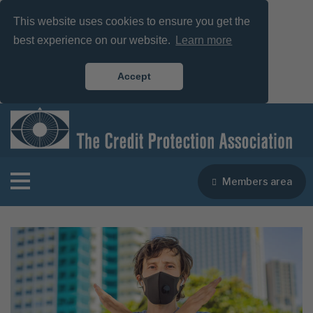
This website uses cookies to ensure you get the
best experience on our website.
Learn more
Accept
Members area