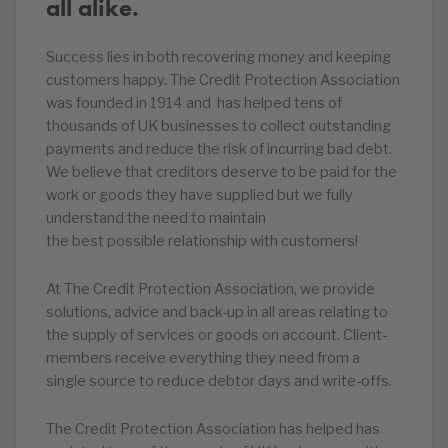
all alike.
Success lies in both recovering money and keeping
customers happy. The Credit Protection Association
was founded in 1914 and has helped tens of
thousands of UK businesses to collect outstanding
payments and reduce the risk of incurring bad debt.
We believe that creditors deserve to be paid for the
work or goods they have supplied but we fully
understand the need to maintain
the best possible relationship with customers!
At The Credit Protection Association, we provide
solutions, advice and back-up in all areas relating to
the supply of services or goods on account. Client-
members receive everything they need from a
single source to reduce debtor days and write-offs.
The Credit Protection Association has helped has