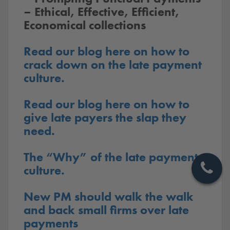
– Ethical, Effective, Efficient,
Economical collections
Read our blog here on how to
crack down on the late payment
culture.
Read our blog here on how to
give late payers the slap they
need.
The “Why” of the late payment
culture.
New PM should walk the walk
and back small firms over late
payments