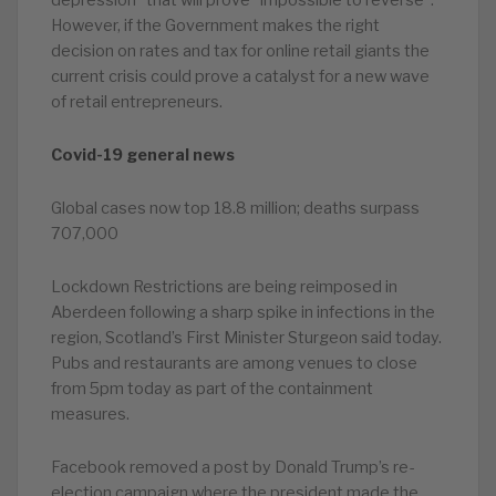
depression” that will prove “impossible to reverse”.
However, if the Government makes the right
decision on rates and tax for online retail giants the
current crisis could prove a catalyst for a new wave
of retail entrepreneurs.
Covid-19 general news
Global cases now top 18.8 million; deaths surpass
707,000
Lockdown Restrictions are being reimposed in
Aberdeen following a sharp spike in infections in the
region, Scotland’s First Minister Sturgeon said today.
Pubs and restaurants are among venues to close
from 5pm today as part of the containment
measures.
Facebook removed a post by Donald Trump’s re-
election campaign where the president made the