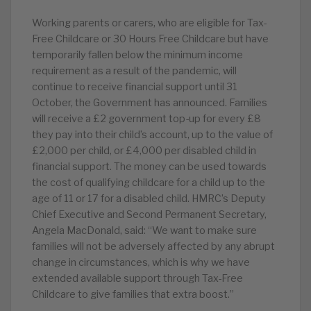
Working parents or carers, who are eligible for Tax-
Free Childcare or 30 Hours Free Childcare but have
temporarily fallen below the minimum income
requirement as a result of the pandemic, will
continue to receive financial support until 31
October, the Government has announced. Families
will receive a £2 government top-up for every £8
they pay into their child’s account, up to the value of
£2,000 per child, or £4,000 per disabled child in
financial support. The money can be used towards
the cost of qualifying childcare for a child up to the
age of 11 or 17 for a disabled child. HMRC’s Deputy
Chief Executive and Second Permanent Secretary,
Angela MacDonald, said: “We want to make sure
families will not be adversely affected by any abrupt
change in circumstances, which is why we have
extended available support through Tax-Free
Childcare to give families that extra boost.”