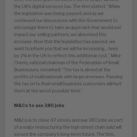
the UK’s digital services tax. The firm stated: “While
the legislation was being passed, and as we
continued our discussions with the Government to
encourage them to take an approach that would not
impact our selling partners, we absorbed this
increase. Now that the legislation has passed, we
want to inform you that we will be increasing… fees
by 2% in the UK to reflect this additional cost.” Mike
Cherry, national chairman of the Federation of Small
Businesses, remarked: “The tax is aimed at the
profits of multinationals with large revenues. Passing
the tax on to their small business customers will hurt
them at the worst possible time.”
M&Co to axe 380 jobs
M&Co is to close 47 stores and axe 380 jobs as part
of a major restructuring the high street chain said will
secure the company’s long-term future. The firm,