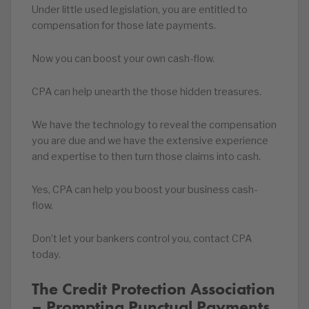
Under little used legislation, you are entitled to
compensation for those late payments.
Now you can boost your own cash-flow.
CPA can help unearth the those hidden treasures.
We have the technology to reveal the compensation
you are due and we have the extensive experience
and expertise to then turn those claims into cash.
Yes, CPA can help you boost your business cash-
flow.
Don’t let your bankers control you, contact CPA
today.
The Credit Protection Association
– Prompting Punctual Payments