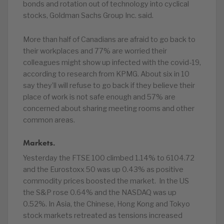
bonds and rotation out of technology into cyclical
stocks, Goldman Sachs Group Inc. said.
More than half of Canadians are afraid to go back to
their workplaces and 77% are worried their
colleagues might show up infected with the covid-19,
according to research from KPMG. About six in 10
say they’ll will refuse to go back if they believe their
place of work is not safe enough and 57% are
concerned about sharing meeting rooms and other
common areas.
Markets.
Yesterday the FTSE 100 climbed 1.14% to 6104.72
and the Eurostoxx 50 was up 0.43% as positive
commodity prices boosted the market. In the US
the S&P rose 0.64% and the NASDAQ was up
0.52%. In Asia, the Chinese, Hong Kong and Tokyo
stock markets retreated as tensions increased