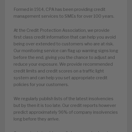
Formed in 1914, CPA has been providing credit
management services to SMEs for over 100 years.
At the Credit Protection Association, we provide
first class credit information that can help you avoid
being over extended to customers who are at risk.
Our monitoring service can flag up warning signs long
before the end, giving you the chance to adjust and
reduce your exposure. We provide recommended
credit limits and credit scores on a traffic light
system and can help you set appropriate credit
policies for your customers.
We regularly publish lists of the latest insolvencies
but by then it is too late. Our credit reports however
predict approximately 96% of company insolvencies
long before they arrive.