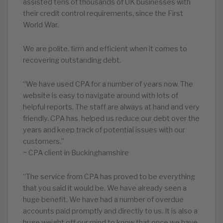
assisted tens of thousands of UK businesses with
their credit control requirements, since the First
World War.
We are polite, firm and efficient when it comes to
recovering outstanding debt.
“We have used CPA for a number of years now. The
website is easy to navigate around with lots of
helpful reports. The staff are always at hand and very
friendly. CPA has helped us reduce our debt over the
years and keep track of potential issues with our
customers.”
~ CPA client in Buckinghamshire
“The service from CPA has proved to be everything
that you said it would be. We have already seen a
huge benefit. We have had a number of overdue
accounts paid promptly and directly to us. It is also a
huge weight off our mind to know that once we have