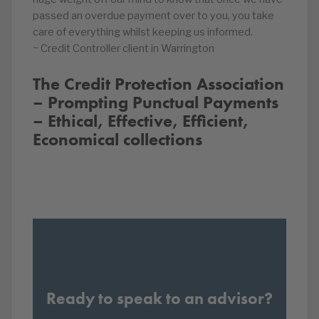
passed an overdue payment over to you, you take
care of everything whilst keeping us informed.
~ Credit Controller client in Warrington
The Credit Protection Association
– Prompting Punctual Payments
– Ethical, Effective, Efficient,
Economical collections
Ready to speak to an advisor?