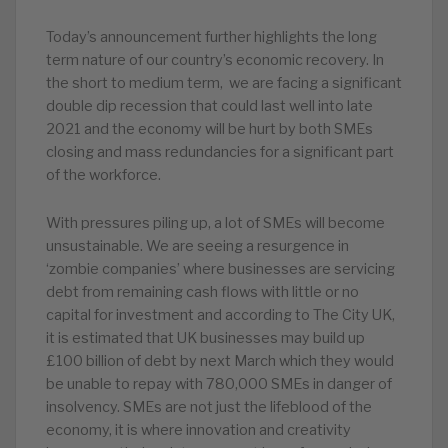
Today’s announcement further highlights the long
term nature of our country’s economic recovery. In
the short to medium term, we are facing a significant
double dip recession that could last well into late
2021 and the economy will be hurt by both SMEs
closing and mass redundancies for a significant part
of the workforce.
With pressures piling up, a lot of SMEs will become
unsustainable. We are seeing a resurgence in
‘zombie companies’ where businesses are servicing
debt from remaining cash flows with little or no
capital for investment and according to The City UK,
it is estimated that UK businesses may build up
£100 billion of debt by next March which they would
be unable to repay with 780,000 SMEs in danger of
insolvency. SMEs are not just the lifeblood of the
economy, it is where innovation and creativity