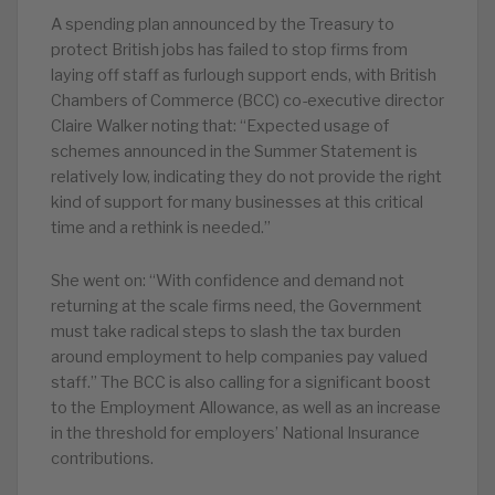
A spending plan announced by the Treasury to
protect British jobs has failed to stop firms from
laying off staff as furlough support ends, with British
Chambers of Commerce (BCC) co-executive director
Claire Walker noting that: “Expected usage of
schemes announced in the Summer Statement is
relatively low, indicating they do not provide the right
kind of support for many businesses at this critical
time and a rethink is needed.”
She went on: “With confidence and demand not
returning at the scale firms need, the Government
must take radical steps to slash the tax burden
around employment to help companies pay valued
staff.” The BCC is also calling for a significant boost
to the Employment Allowance, as well as an increase
in the threshold for employers’ National Insurance
contributions.