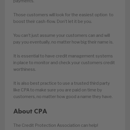
payments.
Those customers will look for the easiest option to
boost their cash-flow. Don’t let it be you.
You can’t just assume your customers can and will
pay you eventually, no matter how big their name is.
It is essential to have credit management systems
in place to monitor and check your customers credit
worthiness.
It is also best practice to use a trusted third party
like CPA to make sure you are paid on time by
customers, no matter how good a name they have.
About CPA
The Credit Protection Association can help!