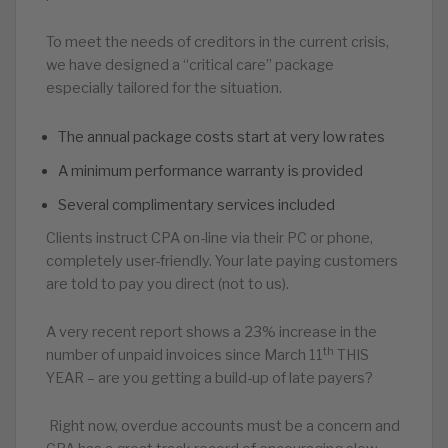
To meet the needs of creditors in the current crisis,
we have designed a “critical care” package
especially tailored for the situation.
The annual package costs start at very low rates
A minimum performance warranty is provided
Several complimentary services included
Clients instruct CPA on-line via their PC or phone,
completely user-friendly. Your late paying customers
are told to pay you direct (not to us).
A very recent report shows a 23% increase in the
th
number of unpaid invoices since March 11
THIS
YEAR – are you getting a build-up of late payers?
Right now, overdue accounts must be a concern and