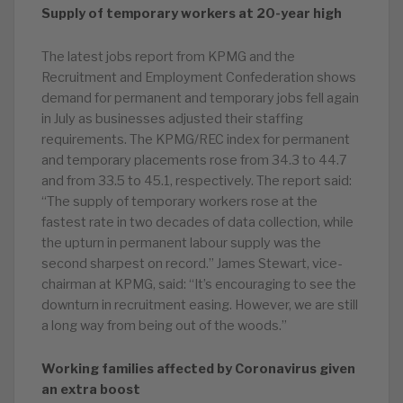
Supply of temporary workers at 20-year high
The latest jobs report from KPMG and the
Recruitment and Employment Confederation shows
demand for permanent and temporary jobs fell again
in July as businesses adjusted their staffing
requirements. The KPMG/REC index for permanent
and temporary placements rose from 34.3 to 44.7
and from 33.5 to 45.1, respectively. The report said:
“The supply of temporary workers rose at the
fastest rate in two decades of data collection, while
the upturn in permanent labour supply was the
second sharpest on record.” James Stewart, vice-
chairman at KPMG, said: “It’s encouraging to see the
downturn in recruitment easing. However, we are still
a long way from being out of the woods.”
Working families affected by Coronavirus given
an extra boost