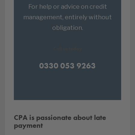
For help or advice on credit
management, entirely without
obligation.
Call us today
0330 053 9263
CPA is passionate about late
payment