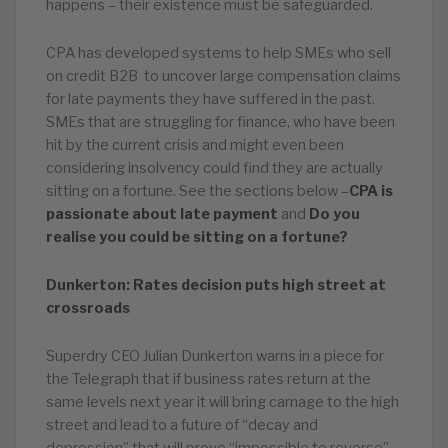
happens – their existence must be safeguarded.
CPA has developed systems to help SMEs who sell
on credit B2B to uncover large compensation claims
for late payments they have suffered in the past.
SMEs that are struggling for finance, who have been
hit by the current crisis and might even been
considering insolvency could find they are actually
sitting on a fortune. See the sections below –
CPA is
passionate about late payment
and
Do you
realise you could be sitting on a fortune?
Dunkerton: Rates decision puts high street at
crossroads
Superdry CEO Julian Dunkerton warns in a piece for
the Telegraph that if business rates return at the
same levels next year it will bring carnage to the high
street and lead to a future of “decay and