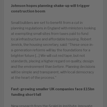
Johnson hopes planning shake-up will trigger
construction boom
Small builders are set to benefit from a cut in
planning regulations in England with ministers looking
at exempting small sites from taxes paid to fund
local infrastructure and affordable housing. Robert
Jenrick, the housing secretary, said: “These once-in-
a-generation reforms will lay the foundations for a
brighter future […] We will cut red tape, but not
standards, placing a higher regard on quality, design
and the environment than before. Planning decisions
will be simple and transparent, with local democracy
at the heart of the process.”
Fast-growing smaller UK companies face £15bn
funding shortfall
New research from the ScaleUp Institute, Innovate