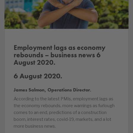
Employment lags as economy
rebounds – business news 6
August 2020.
6 August 2020.
James Salmon, Operations Director.
According to the latest PMIs, employment lags as
the economy rebounds, more warnings as furlough
comes to an end, predictions of a construction
boom, interest rates, covid-19, markets, and a lot
more business news.