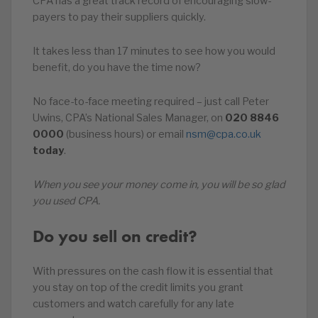
CPA has a great track record of encouraging slow-
payers to pay their suppliers quickly.
It takes less than 17 minutes to see how you would
benefit, do you have the time now?
No face-to-face meeting required – just call Peter
Uwins, CPA’s National Sales Manager, on
020
8846
0000
(business hours) or email
nsm@cpa.co.uk
today
.
When you see your money come in, you will be so glad
you used CPA.
Do you sell on credit?
With pressures on the cash flow it is essential that
you stay on top of the credit limits you grant
customers and watch carefully for any late