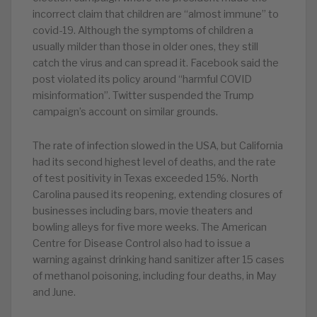
incorrect claim that children are “almost immune” to
covid-19. Although the symptoms of children a
usually milder than those in older ones, they still
catch the virus and can spread it. Facebook said the
post violated its policy around “harmful COVID
misinformation”. Twitter suspended the Trump
campaign’s account on similar grounds.
The rate of infection slowed in the USA, but California
had its second highest level of deaths, and the rate
of test positivity in Texas exceeded 15%. North
Carolina paused its reopening, extending closures of
businesses including bars, movie theaters and
bowling alleys for five more weeks. The American
Centre for Disease Control also had to issue a
warning against drinking hand sanitizer after 15 cases
of methanol poisoning, including four deaths, in May
and June.