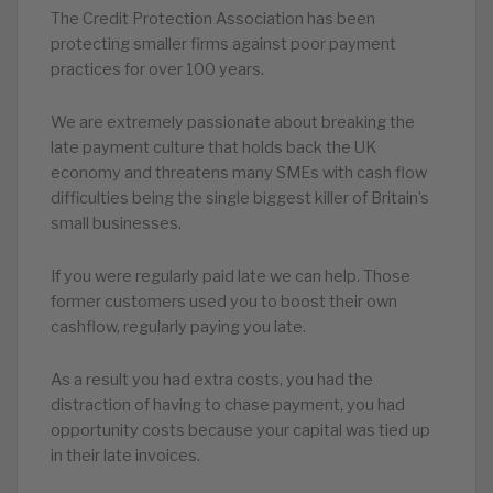
The Credit Protection Association has been
protecting smaller firms against poor payment
practices for over 100 years.
We are extremely passionate about breaking the
late payment culture that holds back the UK
economy and threatens many SMEs with cash flow
difficulties being the single biggest killer of Britain’s
small businesses.
If you were regularly paid late we can help. Those
former customers used you to boost their own
cashflow, regularly paying you late.
As a result you had extra costs, you had the
distraction of having to chase payment, you had
opportunity costs because your capital was tied up
in their late invoices.