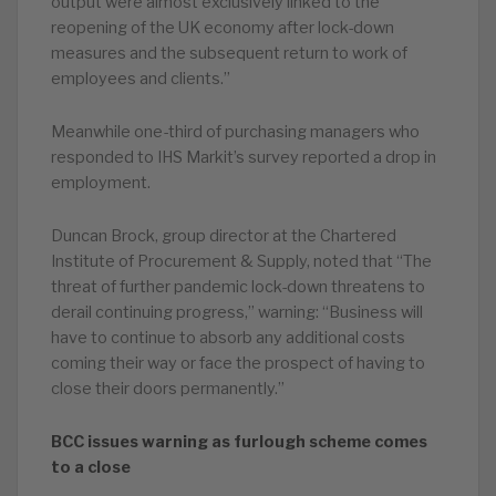
output were almost exclusively linked to the
reopening of the UK economy after lock-down
measures and the subsequent return to work of
employees and clients.”
Meanwhile one-third of purchasing managers who
responded to IHS Markit’s survey reported a drop in
employment.
Duncan Brock, group director at the Chartered
Institute of Procurement & Supply, noted that “The
threat of further pandemic lock-down threatens to
derail continuing progress,” warning: “Business will
have to continue to absorb any additional costs
coming their way or face the prospect of having to
close their doors permanently.”
BCC issues warning as furlough scheme comes
to a close