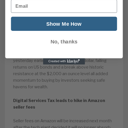
1.2 million.
Email
The Oil price rose to its highest level since the lock-
down on a drop in US crude inventories and the weak
Show Me How
US dollar, but mounting covid infections weighed on
the demand outlook. Although it remains down 30%
on the year to date.
No, thanks
The Gold price soared to a record high again
yesterday earlier as a weakening US dollar, falling
returns on US bonds and a break above historic
resistance at the $2,000 an ounce level all added
momentum to buying by investors seeking safe
havens for wealth.
Digital Services Tax leads to hike in Amazon
seller fees
Seller fees on Amazon will be increased next month
after the tech giant decided it will no longer absorb