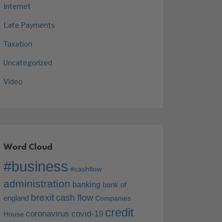
Internet
Late Payments
Taxation
Uncategorized
Video
Word Cloud
#business
#cashflow
administration
banking
bank of
brexit
cash flow
england
Companies
credit
coronavirus
covid-19
House