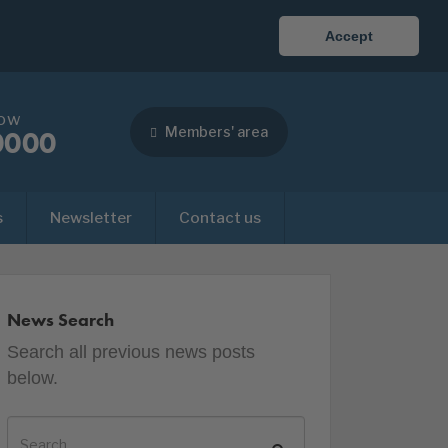
Accept
now
Members' area
0000
s
Newsletter
Contact us
News Search
Search all previous news posts
below.