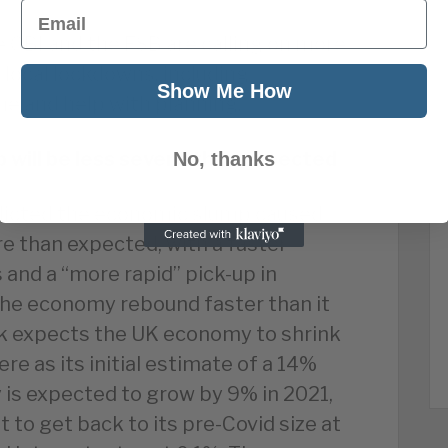
Email
 CBI and the FSB are calling on more
 local lockdowns, including
Show Me How
e and help with planning.
will be less severe than expected
No, thanks
dicted the economic slump caused
re than expected, with a faster
and a “more rapid” pick-up in
he economy rebound faster than it
k expects the UK economy to shrink
ere as its initial estimate of a 14%
is expected to grow by 9% in 2021,
 to get back to its pre-Covid size at