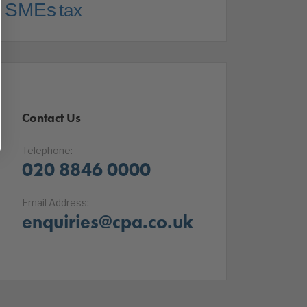
SMEs
tax
Contact Us
Telephone:
020 8846 0000
Email Address:
enquiries@cpa.co.uk