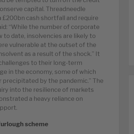
conserve capital. Threadneedle
a £200bn cash shortfall and require
aid: “While the number of corporate
to date, insolvencies are likely to
e vulnerable at the outset of the
lvent as a result of the shock.” It
challenges to their long-term
ange in the economy, some of which
 precipitated by the pandemic.” The
uiry into the resilience of markets
onstrated a heavy reliance on
upport.
 furlough scheme