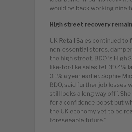
would be back working nine to
High street recovery remain
UK Retail Sales continued to f
non-essential stores, dampen
the high street. BDO ‘s High 
like-for-like sales fell 39.4%
0.1% a year earlier. Sophie Mi
BDO, said further job losses 
still looks a long way off”. Sh
for a confidence boost but wi
the UK economy yet to be reali
foreseeable future.”