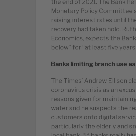
the end of 2021. The Bank hel
Monetary Policy Committee sa
raising interest rates until t
recovery had taken hold. Ruth
Economics, expects the Bank 
below” for “at least five years
Banks limiting branch use as
The Times’ Andrew Ellison cl
coronavirus crisis as an excu
reasons given for maintaining
water and he suspects the rea
customers onto digital servic
particularly the elderly and s
local bank. “If banks really h