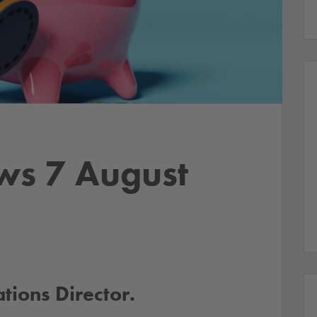
ws 7 August
ions Director.