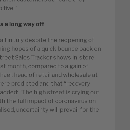
 five.”
s a long way off
all in July despite the reopening of
ing hopes of a quick bounce back on
Street Sales Tracker shows in-store
 last month, compared to a gain of
chael, head of retail and wholesale at
were predicted and that “recovery
e added: “The high street is crying out
th the full impact of coronavirus on
sed, uncertainty will prevail for the