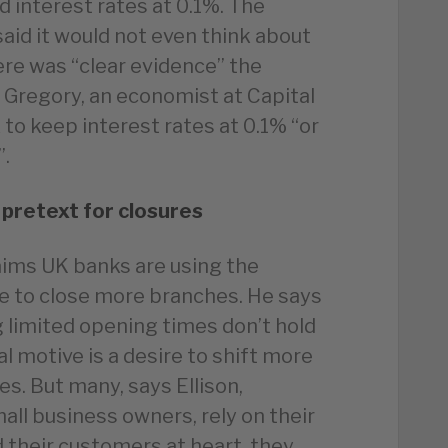
d interest rates at 0.1%. The
id it would not even think about
here was “clear evidence” the
 Gregory, an economist at Capital
to keep interest rates at 0.1% “or
”.
 pretext for closures
aims UK banks are using the
se to close more branches. He says
 limited opening times don’t hold
l motive is a desire to shift more
es. But many, says Ellison,
mall business owners, rely on their
ad their customers at heart, they