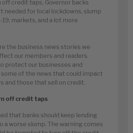
 off credit taps, Governor backs
t needed for local lockdowns, slump
d-19, markets, and a lot more
re the business news stories we
affect our members and readers.
to protect our businesses and
 some of the news that could impact
 and those that sell on credit.
n off credit taps
ed that banks should keep lending
nto a worse slump. The warning comes
d be tempted to turn off the credit