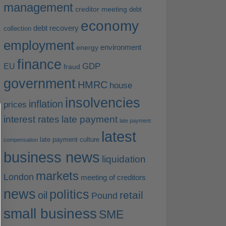
management
creditor meeting
debt
economy
debt recovery
collection
employment
environment
energy
finance
EU
GDP
fraud
government
HMRC
house
insolvencies
inflation
prices
interest rates
late payment
late payment
latest
late payment culture
compensation
business news
liquidation
markets
London
meeting of creditors
news
politics
retail
oil
Pound
small business
SME