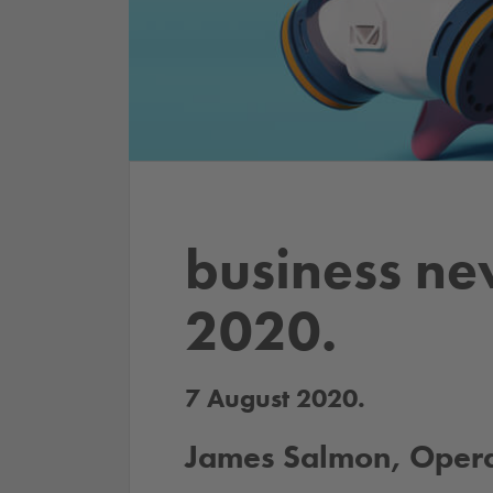
business ne
2020.
7 August 2020.
James Salmon, Operat