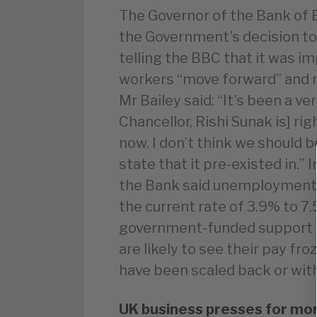
The Governor of the Bank of 
the Government’s decision to
telling the BBC that it was 
workers “move forward” and n
Mr Bailey said: “It’s been a v
Chancellor, Rishi Sunak is] ri
now. I don’t think we should 
state that it pre-existed in.” 
the Bank said unemployment 
the current rate of 3.9% to 7
government-funded support 
are likely to see their pay f
have been scaled back or with
UK business presses for mor