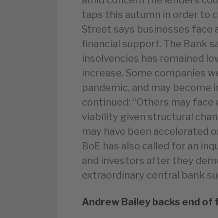
taps this autumn in order to 
Street says businesses face 
financial support. The Bank s
insolvencies has remained low 
increase. Some companies wer
pandemic, and may become inso
continued: “Others may face 
viability given structural ch
may have been accelerated or
BoE has also called for an inq
and investors after they dem
extraordinary central bank s
Andrew Bailey backs end of