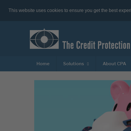
This website uses cookies to ensure you get the best expe
Home
Solutions
About CPA