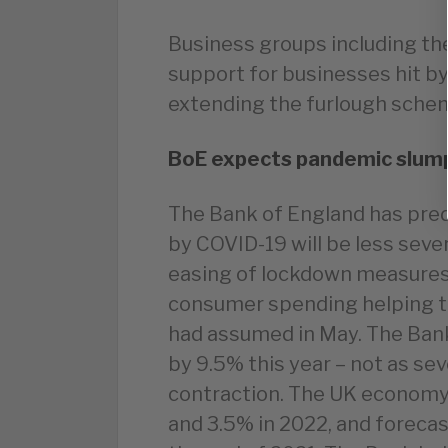
Business groups including the
support for businesses hit by
extending the furlough schem
BoE expects pandemic slump 
The Bank of England has pre
by COVID-19 will be less seve
easing of lockdown measures 
consumer spending helping t
had assumed in May. The Ban
by 9.5% this year – not as sev
contraction. The UK economy 
and 3.5% in 2022, and forecast