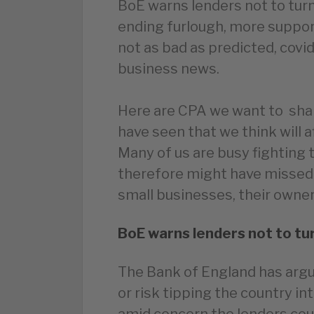
BoE warns lenders not to turn
ending furlough, more suppor
not as bad as predicted, covi
business news.
Here are CPA we want to sha
have seen that we think will 
Many of us are busy fighting 
therefore might have missed
small businesses, their owners
BoE warns lenders not to tur
The Bank of England has argu
or risk tipping the country i
amid concern the lenders coul