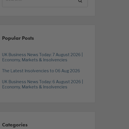
Popular Posts
UK Business News Today: 7 August 2026 |
Economy, Markets & Insolvencies
The Latest Insolvencies to 06 Aug 2026
UK Business News Today: 6 August 2026 |
Economy, Markets & Insolvencies
Categories