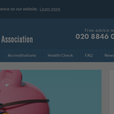
rience on our website.
Learn more
Free advice 
020 8846 
Accreditations
Health Check
FAQ
New