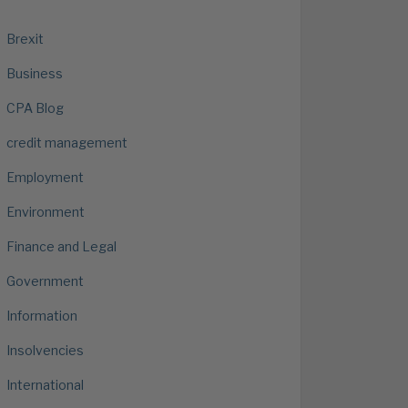
Brexit
Business
CPA Blog
credit management
Employment
Environment
Finance and Legal
Government
Information
Insolvencies
International