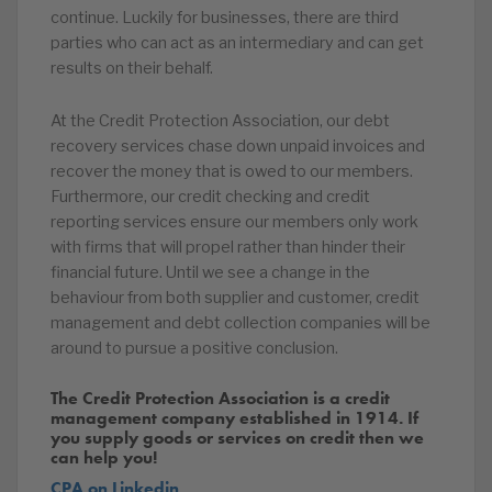
continue. Luckily for businesses, there are third
parties who can act as an intermediary and can get
results on their behalf.
At the Credit Protection Association, our debt
recovery services chase down unpaid invoices and
recover the money that is owed to our members.
Furthermore, our credit checking and credit
reporting services ensure our members only work
with firms that will propel rather than hinder their
financial future. Until we see a change in the
behaviour from both supplier and customer, credit
management and debt collection companies will be
around to pursue a positive conclusion.
The Credit Protection Association is a credit
management company established in 1914. If
you supply goods or services on credit then we
can help you!
CPA on Linkedin