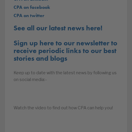
CPA on facebook
CPA on twitter
See all our latest news here!
Sign up here to our newsletter to
receive periodic links to our best
stories and blogs
Keep up to date with the latest news by following us
on social media:-
Watch the video to find out how CPA can help you!