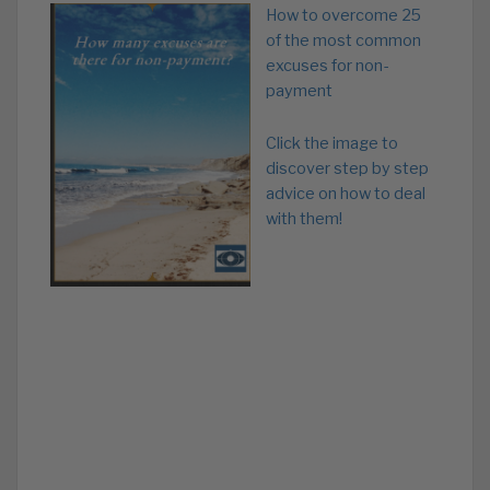
How to overcome 25
of the most common
excuses for non-
payment
Click the image to
discover step by step
advice on how to deal
with them!