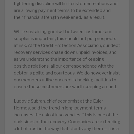
tightening discipline will hurt customer relations and
are allowing payment terms to be extended and
their financial strength weakened, as a result.
While sustaining goodwill between customer and
supplier is important, this should not put prospects
at risk. At the Credit Protection Association, our debt
recovery services chase down unpaid invoices, and
as we understand the importance of keeping
positive relations, all our correspondence with the
debtor is polite and courteous. We do however insist
our members utilise our credit checking facilities to
ensure these customers are worth keeping around.
Ludovic Subran, chief economist at the Euler
Hermes, said the trend in long payment terms
increases the risk of insolvencies: “This is one of the
dark sides of the recovery. Companies are extending
a lot of trust in the way that clients pay them — it is a