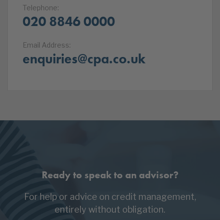
Telephone:
020 8846 0000
Email Address:
enquiries@cpa.co.uk
Ready to speak to an advisor?
For help or advice on credit management,
entirely without obligation.