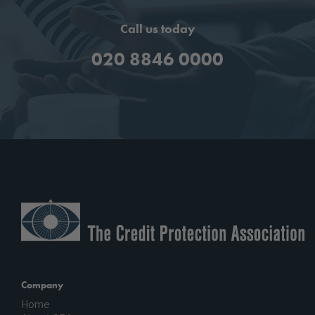
Call us today
020 8846 0000
Company
Home