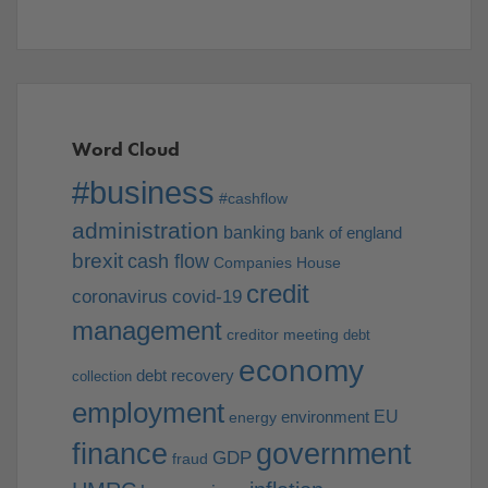
Word Cloud
#business
#cashflow
administration
banking
bank of england
brexit
cash flow
Companies House
credit
coronavirus
covid-19
management
creditor meeting
debt
economy
debt recovery
collection
employment
EU
environment
energy
finance
government
GDP
fraud