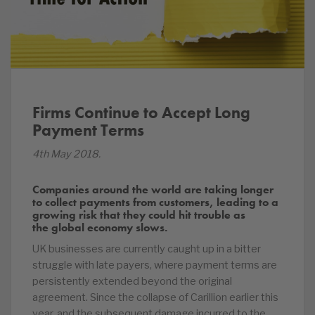
Firms Continue to Accept Long
Payment Terms
4th May 2018.
Companies around the world are taking longer
to collect payments from customers, leading to a
growing risk that they could hit trouble as
the global economy slows.
UK businesses are currently caught up in a bitter
struggle with late payers, where payment terms are
persistently extended beyond the original
agreement. Since the collapse of Carillion earlier this
year, and the subsequent damage incurred to the