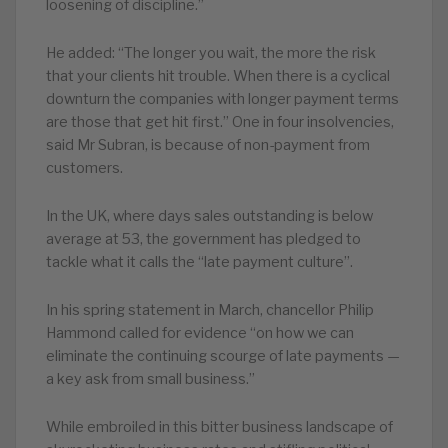
loosening of discipline.”
He added: “The longer you wait, the more the risk
that your clients hit trouble. When there is a cyclical
downturn the companies with longer payment terms
are those that get hit first.” One in four insolvencies,
said Mr Subran, is because of non-payment from
customers.
In the UK, where days sales outstanding is below
average at 53, the government has pledged to
tackle what it calls the “late payment culture”.
In his spring statement in March, chancellor Philip
Hammond called for evidence “on how we can
eliminate the continuing scourge of late payments —
a key ask from small business.”
While embroiled in this bitter business landscape of