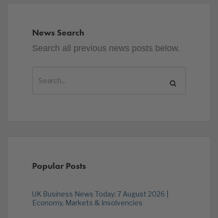
News Search
Search all previous news posts below.
Popular Posts
UK Business News Today: 7 August 2026 |
Economy, Markets & Insolvencies