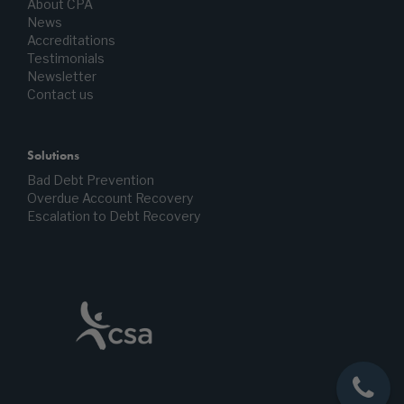
About CPA
News
Accreditations
Testimonials
Newsletter
Contact us
Solutions
Bad Debt Prevention
Overdue Account Recovery
Escalation to Debt Recovery