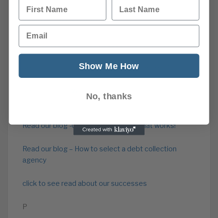
First Name
Last Name
Read our Cash Flow Advice
Email
Read about our overdue account recovery service
Show Me How
Read our blog – What is credit management?
Read our blog -What is a credit management
No, thanks
company?
Read our blog -Credit Management that works!
Read our blog – How to select a debt collection
agency
click to see read about our successes
P