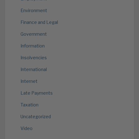
Environment
Finance and Legal
Government
Information
Insolvencies
International
Internet
Late Payments
Taxation
Uncategorized
Video