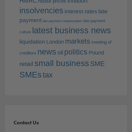
HMRC
inflation
house prices
insolvencies
interest rates
late
payment
late payment
late payment compensation
latest business news
culture
markets
liquidation
London
meeting of
news
politics
oil
Pound
creditors
small business
SME
retail
SMEs
tax
Contact Us