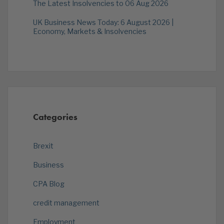
The Latest Insolvencies to 06 Aug 2026
UK Business News Today: 6 August 2026 |
Economy, Markets & Insolvencies
Categories
Brexit
Business
CPA Blog
credit management
Employment