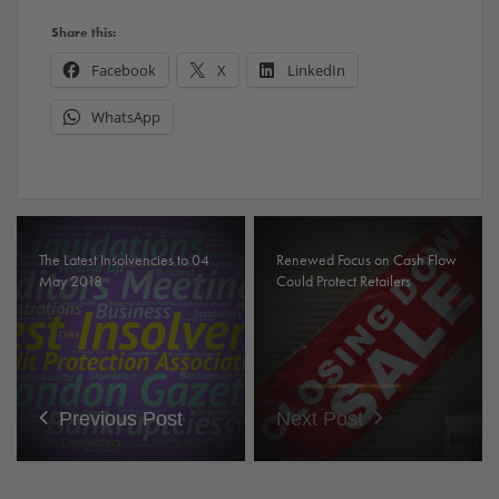
Share this:
Facebook
X
LinkedIn
WhatsApp
The Latest Insolvencies to 04
Renewed Focus on Cash Flow
May 2018
Could Protect Retailers
Previous Post
Next Post