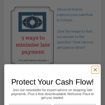
Discover how to
improve your cashflow
in 3 steps.
Click the image to find
our answer to the
question “How can you
get paid on time?”
Protect Your Cash Flow!
Join our newsletter for expert advice on stopping late
payments. Plus a free downloadable Welcome Pack to
get you started.
Read our blog – Debt collection agency