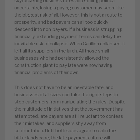
skyrocketing business rates and stifling political
uncertainty, losing a paying customer may seem like
the biggest risk of all. However, this is not a route to
prosperity, and bad payers can all too quickly
descend into non-payers. If a business is struggling
financially, extending payment terms can delay the
inevitable risk of collapse. When Carillion collapsed, it
left all its suppliers in the lurch. All those small
businesses who had persistently allowed the
construction giant to pay late were now having
financial problems of their own.
This does not have to be an inevitable fate, and
businesses of all sizes can take the right steps to
stop customers from manipulating the rules. Despite
the multitude of initiatives that the government has
attempted, late payers are still reluctant to confess
their mistakes, and suppliers shy away from
confrontation. Until both sides agree to calm the
bitter landscape, the late payment culture will