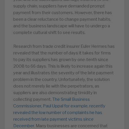
supply chain, suppliers have demanded prompt
payment from their customers. However, there has
been a clear reluctance to change payment habits,
and the business landscape will have to undergo a
complete cultural shift to see results.
Research from trade credit insurer Euler Hermes has
revealed that the number of days it takes for firms
to pay its suppliers has grown by one-tenth since
2008 to 66 days. This is likely to increase again this
year and illustrates the severity of the late payment
problem in the country. Unfortunately, the solution
does not merely lie with the perpetrators, as
suppliers are also demonstrating timidity in
collecting payment.
The Small Business
Commissioner, Paul Uppal for example, recently
revealed the low number of complaints he has
received from late payment victims since
December
. Many businesses are concerned that