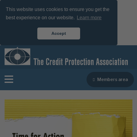
This website uses cookies to ensure you get the
best experience on our website.
Learn more
Accept
Members area