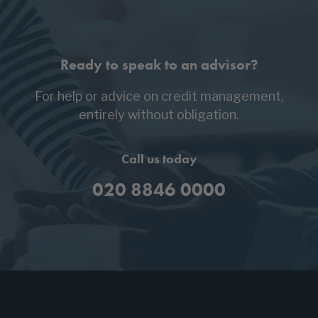
Ready to speak to an advisor?
For help or advice on credit management,
entirely without obligation.
Call us today
020 8846 0000