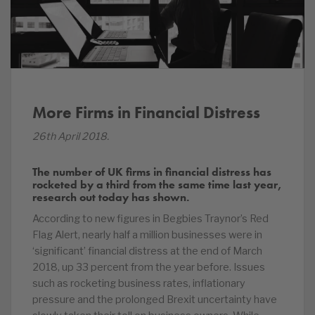
More Firms in Financial Distress
26th April 2018.
The number of UK firms in financial distress has
rocketed by a third from the same time last year,
research out today has shown.
According to new figures in Begbies Traynor’s Red
Flag Alert, nearly half a million businesses were in
‘significant’ financial distress at the end of March
2018, up 33 percent from the year before. Issues
such as rocketing business rates, inflationary
pressure and the prolonged Brexit uncertainty have