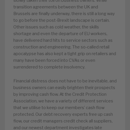
slowly taken their toll on business owners. While
transition agreements between the UK and
Brussels are finally underway, there is still a long way
to go before the post-Brexit landscape is certain.
Other issues such as cold weather, the skills
shortage and even the departure of EU workers,
have delivered hard hits to service sectors such as
construction and engineering. The so-called retail
apocalypse has also kept a tight grip on retailers and
many have been forced into CVAs or even
surrendered to complete insolvency.
Financial distress does not have to be inevitable, and
business owners can easily brighten their prospects
by improving cash flow. At the Credit Protection
Association, we have a variety of different services
that we utilise to keep our members’ cash flow
protected. Our debt recovery experts free up cash
flow, our credit managers credit check all suppliers,
and our newest department investigates late