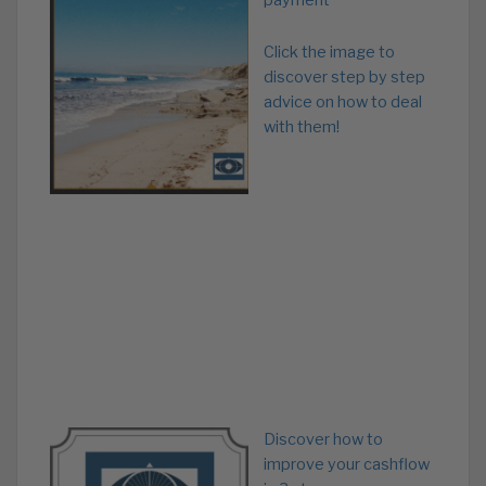
payment
Click the image to
discover step by step
advice on how to deal
with them!
Discover how to
improve your cashflow