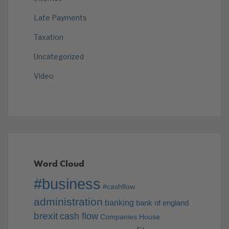
Late Payments
Taxation
Uncategorized
Video
Word Cloud
#business
#cashflow
administration
banking
bank of england
brexit
cash flow
Companies House