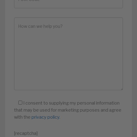
I consent to supplying my personal information
that may be used for marketing purposes and agree
with the
privacy policy
.
[recaptcha]