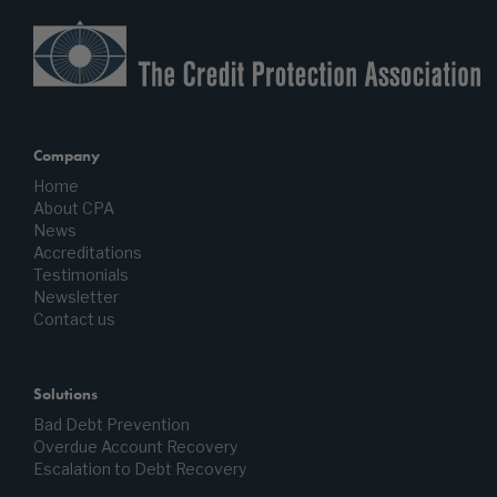
Company
Home
About CPA
News
Accreditations
Testimonials
Newsletter
Contact us
Solutions
Bad Debt Prevention
Overdue Account Recovery
Escalation to Debt Recovery