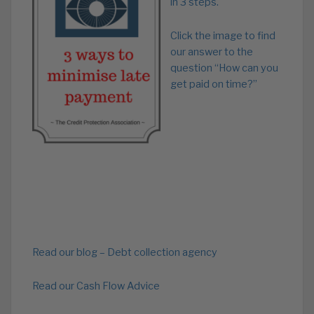
in 3 steps.
Click the image to find
our answer to the
question “How can you
get paid on time?”
Read our blog – Debt collection agency
Read our Cash Flow Advice