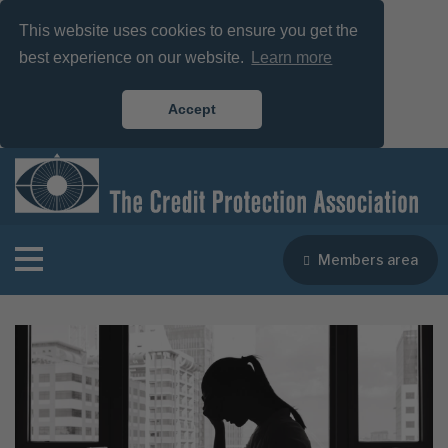
This website uses cookies to ensure you get the
best experience on our website.
Learn more
Accept
Members area