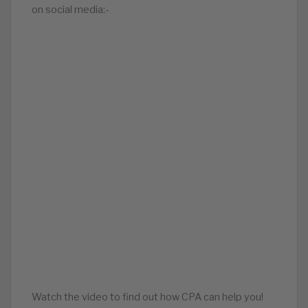
on social media:-
Watch the video to find out how CPA can help you!