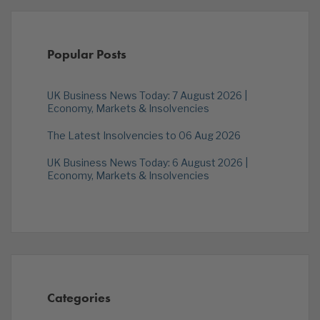
Popular Posts
UK Business News Today: 7 August 2026 |
Economy, Markets & Insolvencies
The Latest Insolvencies to 06 Aug 2026
UK Business News Today: 6 August 2026 |
Economy, Markets & Insolvencies
Categories