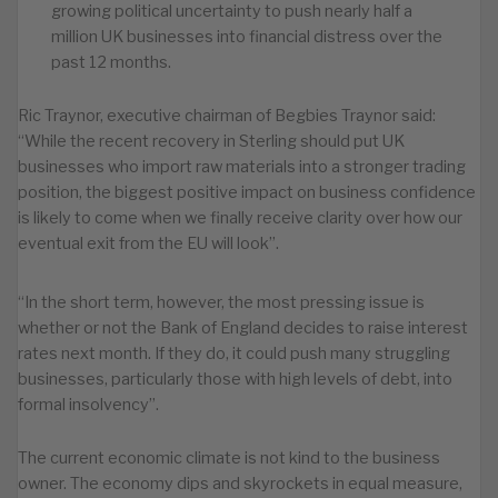
growing political uncertainty to push nearly half a
million UK businesses into financial distress over the
past 12 months.
Ric Traynor, executive chairman of Begbies Traynor said:
“While the recent recovery in Sterling should put UK
businesses who import raw materials into a stronger trading
position, the biggest positive impact on business confidence
is likely to come when we finally receive clarity over how our
eventual exit from the EU will look”.
“In the short term, however, the most pressing issue is
whether or not the Bank of England decides to raise interest
rates next month. If they do, it could push many struggling
businesses, particularly those with high levels of debt, into
formal insolvency”.
The current economic climate is not kind to the business
owner. The economy dips and skyrockets in equal measure,