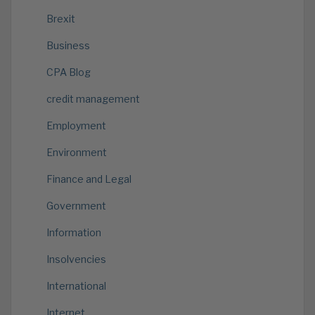
Brexit
Business
CPA Blog
credit management
Employment
Environment
Finance and Legal
Government
Information
Insolvencies
International
Internet