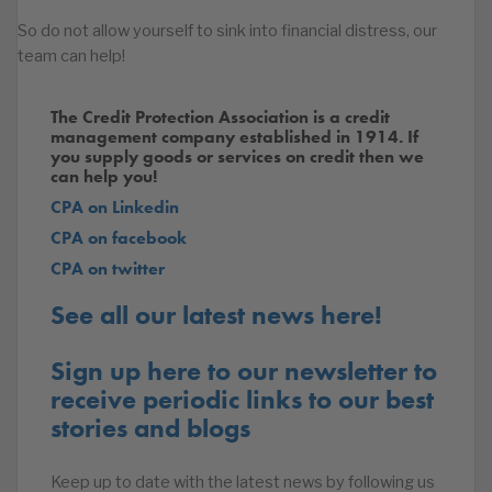
So do not allow yourself to sink into financial distress, our
team can help!
The Credit Protection Association is a credit
management company established in 1914. If
you supply goods or services on credit then we
can help you!
CPA on Linkedin
CPA on facebook
CPA on twitter
See all our latest news here!
Sign up here to our newsletter to
receive periodic links to our best
stories and blogs
Keep up to date with the latest news by following us