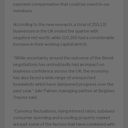
payment compensation that could be owed to our
members.
According to the new research, a total of 255,131
businesses in the UK ended the quarter with
negative net worth, while 110,266 had a considerable
increase in their working capital deficit.
“While uncertainty around the outcome of the Brexit
negotiations has undoubtedly had an impact on
business confidence across the UK, the economy
has also faced a wide range of unexpected
headwinds which have dampened progress over the
past year,” Julie Palmer, managing partner at Begbies
Traynor said.
“Currency fluctuations, rising interest rates, subdued
consumer spending and a cooling property market
are just some of the factors that have combined with