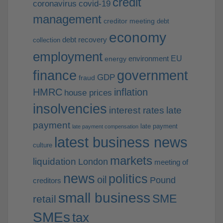
credit
coronavirus
covid-19
management
creditor meeting
debt
economy
debt recovery
collection
employment
EU
environment
energy
finance
government
GDP
fraud
HMRC
inflation
house prices
insolvencies
interest rates
late
payment
late payment
late payment compensation
latest business news
culture
markets
liquidation
London
meeting of
news
politics
oil
Pound
creditors
small business
SME
retail
SMEs
tax