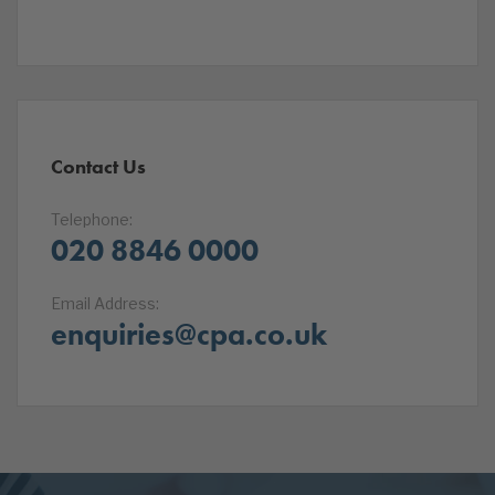
Contact Us
Telephone:
020 8846 0000
Email Address:
enquiries@cpa.co.uk