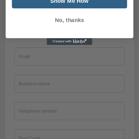
Show Me How
No, thanks