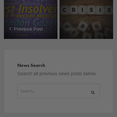
Previous Post
Next Post
News Search
Search all previous news posts below.