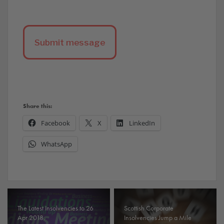
Share this:
Facebook
X
LinkedIn
WhatsApp
The Latest Insolvencies to 26
Scottish Corporate
Apr 2018.
Insolvencies Jump a Mile