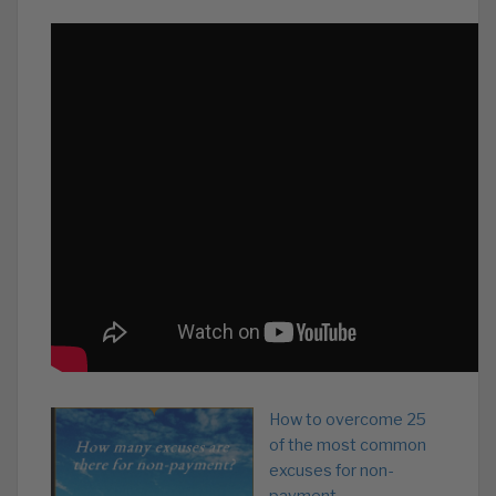
How to overcome 25
of the most common
excuses for non-