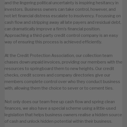
and the lingering political uncertainty is inspiring hesitancy in
investors. Business owners can take control, however, and
not let financial distress escalate to insolvency. Focussing on
cash flow and stripping away all late payers and residual debt,
can dramatically improve a firm’s financial position.
Approaching a third-party credit control company is an easy
way of ensuring this process is achieved efficiently.
At the Credit Protection Association, our collection team
chases down unpaid invoices, providing our members with the
resources to springboard them to new heights. Our credit
checks, credit scores and company directories give our
members complete control over who they conduct business
with, allowing them the choice to sever or to cement ties.
Not only does our team free up cash flow and spring clean
finances, we also have a special scheme using a little-used
legislation that helps business owners realise a hidden source
of cash and unlock hidden potential within their business.