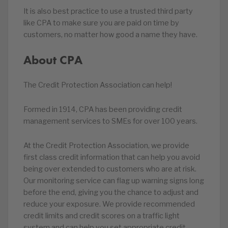
It is also best practice to use a trusted third party
like CPA to make sure you are paid on time by
customers, no matter how good a name they have.
About CPA
The Credit Protection Association can help!
Formed in 1914, CPA has been providing credit
management services to SMEs for over 100 years.
At the Credit Protection Association, we provide
first class credit information that can help you avoid
being over extended to customers who are at risk.
Our monitoring service can flag up warning signs long
before the end, giving you the chance to adjust and
reduce your exposure. We provide recommended
credit limits and credit scores on a traffic light
system and can help you set appropriate credit