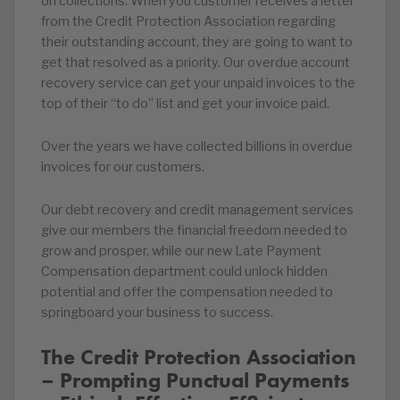
on collections. When you customer receives a letter
from the Credit Protection Association regarding
their outstanding account, they are going to want to
get that resolved as a priority. Our overdue account
recovery service can get your unpaid invoices to the
top of their “to do” list and get your invoice paid.
Over the years we have collected billions in overdue
invoices for our customers.
Our debt recovery and credit management services
give our members the financial freedom needed to
grow and prosper, while our new Late Payment
Compensation department could unlock hidden
potential and offer the compensation needed to
springboard your business to success.
The Credit Protection Association
– Prompting Punctual Payments