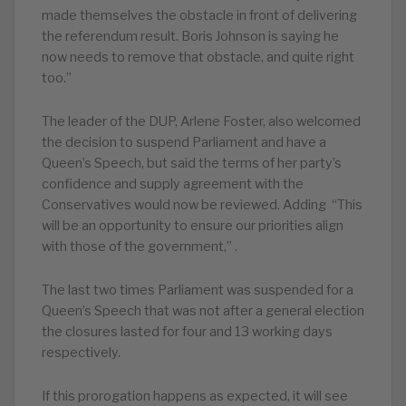
made themselves the obstacle in front of delivering
the referendum result. Boris Johnson is saying he
now needs to remove that obstacle, and quite right
too.”
The leader of the DUP, Arlene Foster, also welcomed
the decision to suspend Parliament and have a
Queen’s Speech, but said the terms of her party’s
confidence and supply agreement with the
Conservatives would now be reviewed. Adding “This
will be an opportunity to ensure our priorities align
with those of the government,” .
The last two times Parliament was suspended for a
Queen’s Speech that was not after a general election
the closures lasted for four and 13 working days
respectively.
If this prorogation happens as expected, it will see