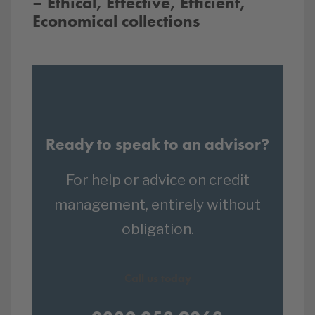
– Ethical, Effective, Efficient,
Economical collections
Ready to speak to an advisor?
For help or advice on credit
management, entirely without
obligation.
Call us today