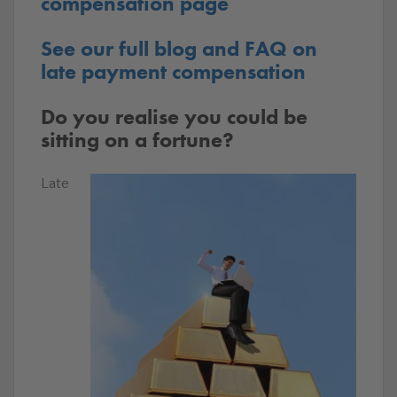
compensation page
See our full blog and FAQ on
late payment compensation
Do you realise you could be
sitting on a fortune?
Late