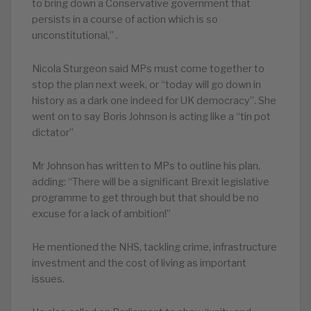
to bring down a Conservative government that
persists in a course of action which is so
unconstitutional,” .
Nicola Sturgeon said MPs must come together to
stop the plan next week, or “today will go down in
history as a dark one indeed for UK democracy”. She
went on to say Boris Johnson is acting like a “tin pot
dictator”
Mr Johnson has written to MPs to outline his plan,
adding: “There will be a significant Brexit legislative
programme to get through but that should be no
excuse for a lack of ambition!”
He mentioned the NHS, tackling crime, infrastructure
investment and the cost of living as important
issues.