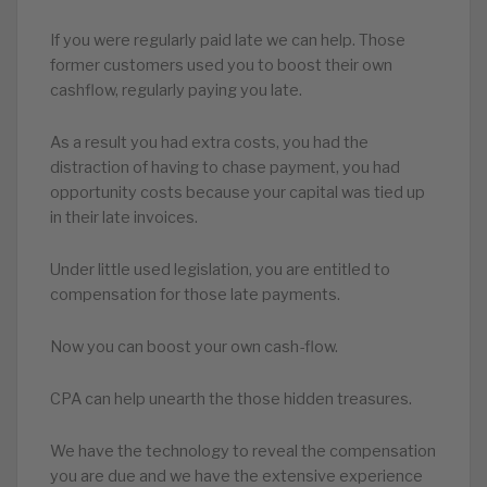
If you were regularly paid late we can help. Those
former customers used you to boost their own
cashflow, regularly paying you late.
As a result you had extra costs, you had the
distraction of having to chase payment, you had
opportunity costs because your capital was tied up
in their late invoices.
Under little used legislation, you are entitled to
compensation for those late payments.
Now you can boost your own cash-flow.
CPA can help unearth the those hidden treasures.
We have the technology to reveal the compensation
you are due and we have the extensive experience