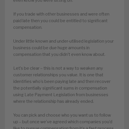
even know you were sitting on.
If you trade with other businesses and were often
paid late then you could be entitled to significant
compensation.
Under little known and under-utilised legislation your
business could be due huge amounts in
compensation that you didn’t even know about.
Let’s be clear – this is not a way to weaken any
customer relationships you value. It is one that
identifies who’s been paying late and then recover
the potentially significant sums in compensation
using Late Payment Legislation from businesses
where the relationship has already ended.
You can pick and choose who you want us to follow
up – but once we’ve agreed which companies you’d
like to pursue compensation from it’s a fast process