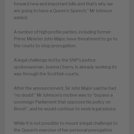
forward new and important bills and that’s why we
are going to have a Queen’s Speech,” Mr Johnson
added.
A number of high profile parties, including former
Prime Minister John Major, have threatened to go to
the courts to stop prorogation.
A legal challenge led by the SNP’s justice
spokeswoman, Joanna Cherry, is already working its
way through the Scottish courts.
After the announcement, Sir John Major said he had
“no doubt” Mr Johnson’s motive was to “bypass a
sovereign Parliament that opposes his policy on
Brexit”, and he would continue to seek legal advice.
While it is not possible to mount a legal challenge to
the Queen’s exercise of her personal prerogative