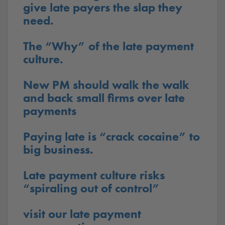
give late payers the slap they
need.
The “Why” of the late payment
culture.
New PM should walk the walk
and back small firms over late
payments
Paying late is “crack cocaine” to
big business.
Late payment culture risks
“spiraling out of control”
visit our late payment