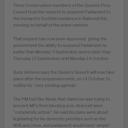
Three Conservative members of the Queen’s Privy
Council took the request to suspend Parliament to
the monarch’s Scottish residence in Balmoral this
morning on behalf of the prime minister.
That request has now been approved, giving the
government the ability to suspend Parliament no
earlier than Monday 9 September and no later than
Thursday 12 September, until Monday 14 October.
Boris Johnson says the Queen’s Speech will now take
place after the suspension ends, on 14 October, to
outline his “very exciting agenda”.
The PM told Sky News that claims he was trying to
prevent MPs from blocking a no-deal exit were
“completely untrue”. He said his plans were about
legislating for his domestic priorities such as the
NHS and crime, and parliament would have “ample”