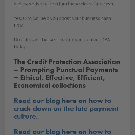
and expertise to then turn those claims into cash.
Yes, CPA can help you boost your business cash-
flow.
Don’t let your bankers control you, contact CPA
today.
The Credit Protection Association
– Prompting Punctual Payments
– Ethical, Effective, Efficient,
Economical collections
Read our blog here on how to
crack down on the late payment
culture.
Read our blog here on how to