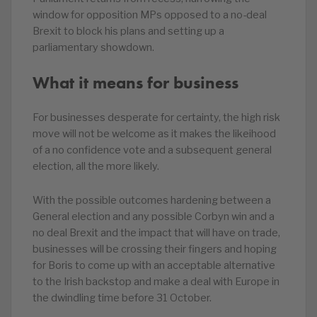
window for opposition MPs opposed to a no-deal
Brexit to block his plans and setting up a
parliamentary showdown.
What it means for business
For businesses desperate for certainty, the high risk
move will not be welcome as it makes the likeihood
of a no confidence vote and a subsequent general
election, all the more likely.
With the possible outcomes hardening between a
General election and any possible Corbyn win and a
no deal Brexit and the impact that will have on trade,
businesses will be crossing their fingers and hoping
for Boris to come up with an acceptable alternative
to the Irish backstop and make a deal with Europe in
the dwindling time before 31 October.