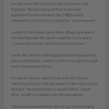
He said when MPs return to the Commons next
Tuesday, “the first thing we’ll do is attempt
legislation to prevent what [the PM] is doing”,
followed by a vote of no confidence “at some point”.
Leader of the House Jacob Rees-Mogg, who was at
the meeting with the Queen, said the move was a
“completely proper constitutional procedure.”
Earlier, Mr Johnson said suggestions the suspension
was motivated by a desire to force through a no deal
were “completely untrue”.
He said he did not want to wait until after Brexit
“before getting on with our plans to take this country
forward”, and insisted there would still be “ample
time” for MPs to debate the UK’s departure.
“We need new legislation. We’ve got to be bringing