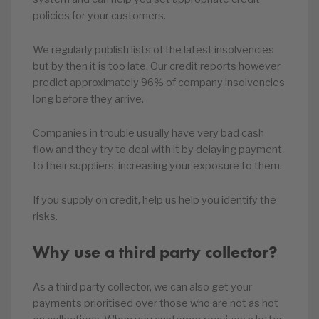
policies for your customers.
We regularly publish lists of the latest insolvencies
but by then it is too late. Our credit reports however
predict approximately 96% of company insolvencies
long before they arrive.
Companies in trouble usually have very bad cash
flow and they try to deal with it by delaying payment
to their suppliers, increasing your exposure to them.
If you supply on credit, help us help you identify the
risks.
Why use a third party collector?
As a third party collector, we can also get your
payments prioritised over those who are not as hot