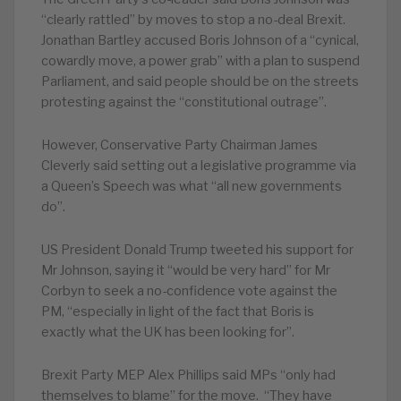
“clearly rattled” by moves to stop a no-deal Brexit.
Jonathan Bartley accused Boris Johnson of a “cynical,
cowardly move, a power grab” with a plan to suspend
Parliament, and said people should be on the streets
protesting against the “constitutional outrage”.
However, Conservative Party Chairman James
Cleverly said setting out a legislative programme via
a Queen’s Speech was what “all new governments
do”.
US President Donald Trump tweeted his support for
Mr Johnson, saying it “would be very hard” for Mr
Corbyn to seek a no-confidence vote against the
PM, “especially in light of the fact that Boris is
exactly what the UK has been looking for”.
Brexit Party MEP Alex Phillips said MPs “only had
themselves to blame” for the move. “They have