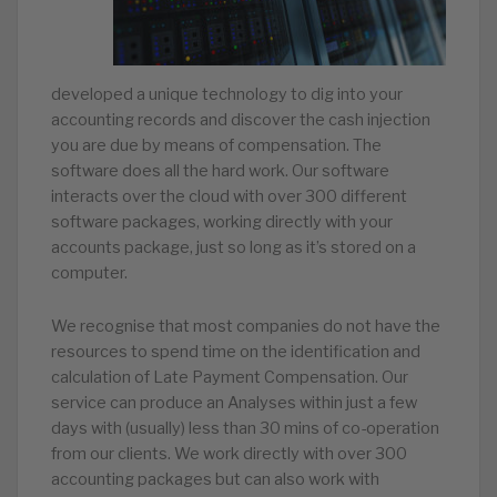
developed a unique technology to dig into your
accounting records and discover the cash injection
you are due by means of compensation. The
software does all the hard work. Our software
interacts over the cloud with over 300 different
software packages, working directly with your
accounts package, just so long as it’s stored on a
computer.
We recognise that most companies do not have the
resources to spend time on the identification and
calculation of Late Payment Compensation. Our
service can produce an Analyses within just a few
days with (usually) less than 30 mins of co-operation
from our clients. We work directly with over 300
accounting packages but can also work with