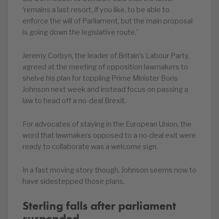
‘remains a last resort, if you like, to be able to
enforce the will of Parliament, but the main proposal
is going down the legislative route.’
Jeremy Corbyn, the leader of Britain’s Labour Party,
agreed at the meeting of opposition lawmakers to
shelve his plan for toppling Prime Minister Boris
Johnson next week and instead focus on passing a
law to head off a no-deal Brexit.
For advocates of staying in the European Union, the
word that lawmakers opposed to a no-deal exit were
ready to collaborate was a welcome sign.
In a fast moving story though, Johnson seems now to
have sidestepped those plans.
Sterling falls after parliament
suspended