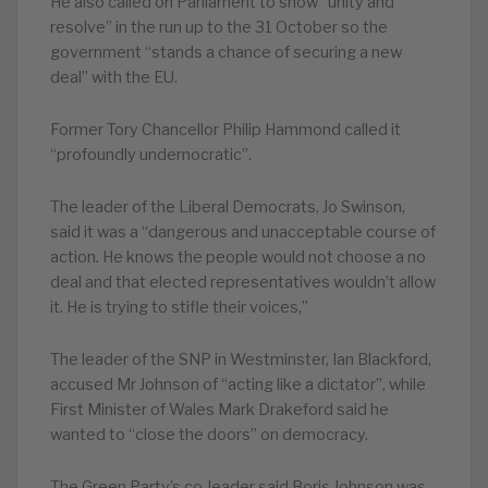
He also called on Parliament to show “unity and
resolve” in the run up to the 31 October so the
government “stands a chance of securing a new
deal” with the EU.
Former Tory Chancellor Philip Hammond called it
“profoundly undemocratic”.
The leader of the Liberal Democrats, Jo Swinson,
said it was a “dangerous and unacceptable course of
action. He knows the people would not choose a no
deal and that elected representatives wouldn’t allow
it. He is trying to stifle their voices,”
The leader of the SNP in Westminster, Ian Blackford,
accused Mr Johnson of “acting like a dictator”, while
First Minister of Wales Mark Drakeford said he
wanted to “close the doors” on democracy.
The Green Party’s co-leader said Boris Johnson was