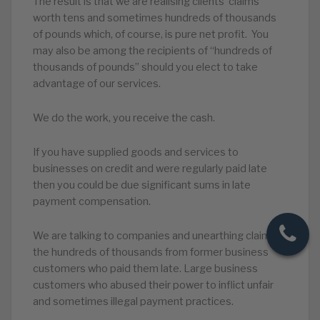
The result is that we are realising clients’ claims
worth tens and sometimes hundreds of thousands
of pounds which, of course, is pure net profit. You
may also be among the recipients of “hundreds of
thousands of pounds” should you elect to take
advantage of our services.
We do the work, you receive the cash.
If you have supplied goods and services to
businesses on credit and were regularly paid late
then you could be due significant sums in late
payment compensation.
We are talking to companies and unearthing claims in
the hundreds of thousands from former business
customers who paid them late. Large business
customers who abused their power to inflict unfair
and sometimes illegal payment practices.