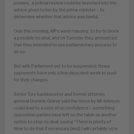
powers, a judicial review could be launched into the
advice given to her by the prime minister – to
determine whether that advice was lawful.
Only this morning, MPs were massing to try to block
a possible no deal, and on Tuesday they announced
that they intended to use parliamentary process to
do so.
But with Parliament set to be suspended, those
opponents have only a few days next week to push
for their changes.
Senior Tory backbencher and former attorney
general Dominic Grieve said the move by Mr Johnson
could lead to a vote of no confidence – something
opposition parties have left on the table as another
option to stop no deal, saying “There is plenty of
time to do that if necessary [and] I will certainly vote