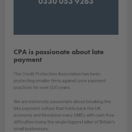
0330 053 9263
CPA is passionate about late
payment
The Credit Protection Association has been
protecting smaller firms against poor payment
practices for over 100 years.
We are extremely passionate about breaking the
late payment culture that holds back the UK
economy and threatens many SMEs with cash flow
difficulties being the single biggest killer of Britain’s
small businesses.