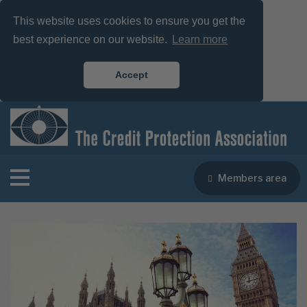
This website uses cookies to ensure you get the
best experience on our website.
Learn more
Accept
Members area