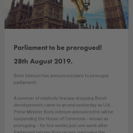
Parliament to be prorogued!
28th August 2019.
Boris Johnson has announced plans to prorogue
parliament!
A summer of relatively few jaw-dropping Brexit
developments came to an end yesterday as U.K.
Prime Minister Boris Johnson announced he will be
suspending the House of Commons – known as
proroguing – for five weeks just one week after
Parliament returns from recess, narrowing the