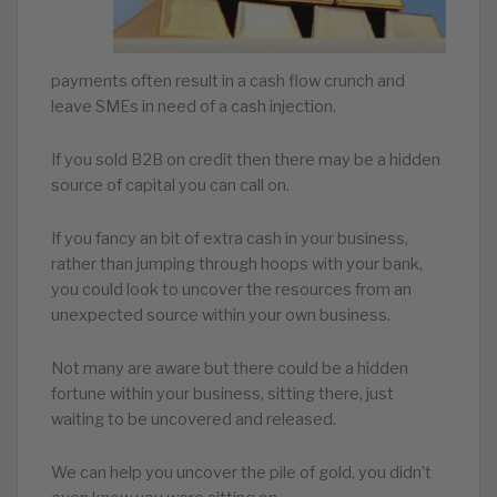
payments often result in a cash flow crunch and
leave SMEs in need of a cash injection.
If you sold B2B on credit then there may be a hidden
source of capital you can call on.
If you fancy an bit of extra cash in your business,
rather than jumping through hoops with your bank,
you could look to uncover the resources from an
unexpected source within your own business.
Not many are aware but there could be a hidden
fortune within your business, sitting there, just
waiting to be uncovered and released.
We can help you uncover the pile of gold, you didn’t