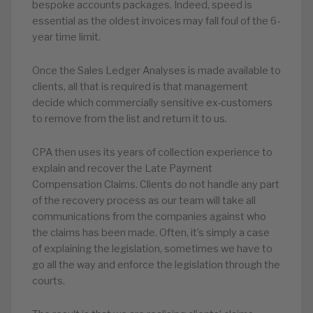
bespoke accounts packages. Indeed, speed is
essential as the oldest invoices may fall foul of the 6-
year time limit.
Once the Sales Ledger Analyses is made available to
clients, all that is required is that management
decide which commercially sensitive ex-customers
to remove from the list and return it to us.
CPA then uses its years of collection experience to
explain and recover the Late Payment
Compensation Claims. Clients do not handle any part
of the recovery process as our team will take all
communications from the companies against who
the claims has been made. Often, it’s simply a case
of explaining the legislation, sometimes we have to
go all the way and enforce the legislation through the
courts.