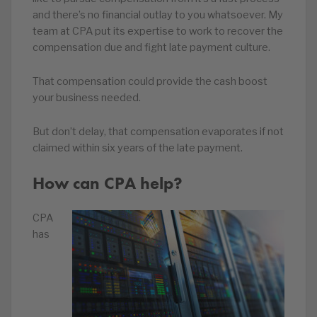
and there’s no financial outlay to you whatsoever. My
team at CPA put its expertise to work to recover the
compensation due and fight late payment culture.
That compensation could provide the cash boost
your business needed.
But don’t delay, that compensation evaporates if not
claimed within six years of the late payment.
How can CPA help?
CPA
has