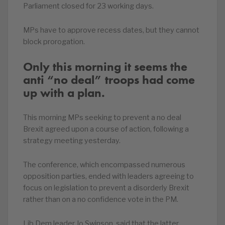
Parliament closed for 23 working days.
MPs have to approve recess dates, but they cannot
block prorogation.
Only this morning it seems the
anti “no deal” troops had come
up with a plan.
This morning MPs seeking to prevent a no deal
Brexit agreed upon a course of action, following a
strategy meeting yesterday.
The conference, which encompassed numerous
opposition parties, ended with leaders agreeing to
focus on legislation to prevent a disorderly Brexit
rather than on a no confidence vote in the PM.
Lib Dem leader Jo Swinson said that the latter