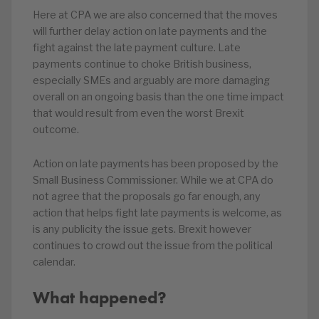
Here at CPA we are also concerned that the moves
will further delay action on late payments and the
fight against the late payment culture. Late
payments continue to choke British business,
especially SMEs and arguably are more damaging
overall on an ongoing basis than the one time impact
that would result from even the worst Brexit
outcome.
Action on late payments has been proposed by the
Small Business Commissioner. While we at CPA do
not agree that the proposals go far enough, any
action that helps fight late payments is welcome, as
is any publicity the issue gets. Brexit however
continues to crowd out the issue from the political
calendar.
What happened?