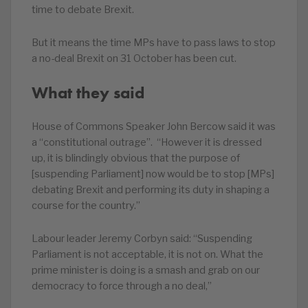
time to debate Brexit.
But it means the time MPs have to pass laws to stop
a no-deal Brexit on 31 October has been cut.
What they said
House of Commons Speaker John Bercow said it was
a “constitutional outrage”. “However it is dressed
up, it is blindingly obvious that the purpose of
[suspending Parliament] now would be to stop [MPs]
debating Brexit and performing its duty in shaping a
course for the country.”
Labour leader Jeremy Corbyn said: “Suspending
Parliament is not acceptable, it is not on. What the
prime minister is doing is a smash and grab on our
democracy to force through a no deal,”