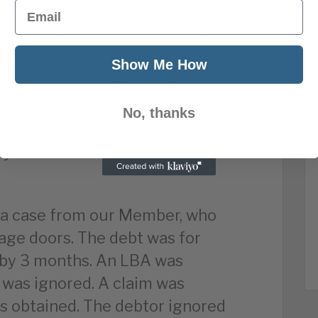
Email
r solicitors. An LBA was issued
nored. A claim was issued and
ere about to enter Judgment, the
Show Me How
nd offered a settlement.
red into and the Member
No, thanks
the debt value, which came to
ly received from the debtor and
d a case from our Member, who
ge doors. The debt was for
 by 3 months. An LBA was
 was ignored. A claim was
 obtained. The debtor ignored