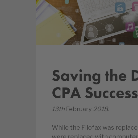
Saving the D
CPA Success
13th
February
2018.
While the Filofax was replace
were replaced with computer 