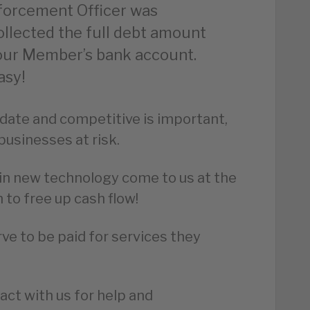
forcement Officer was
collected the full debt amount
o our Member’s bank account.
asy!
date and competitive is important,
businesses at risk.
t in new technology come to us at the
 to free up cash flow!
ve to be paid for services they
act with us for help and