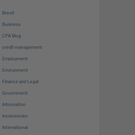
Brexit
Business
CPA Blog
credit management
Employment
Environment
Finance and Legal
Government
Information
Insolvencies
International