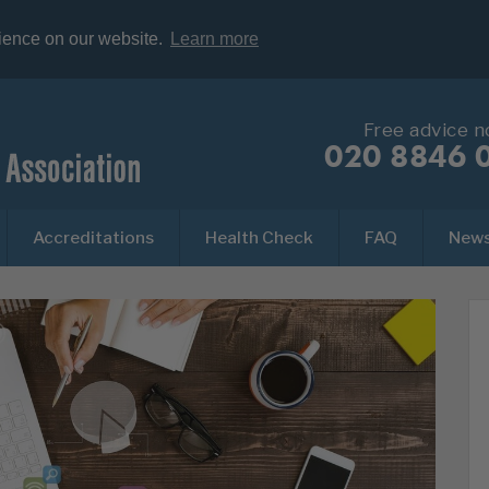
rience on our website.
Learn more
Free advice 
020 8846 
Accreditations
Health Check
FAQ
New