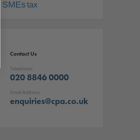
SMEs
tax
Contact Us
Telephone:
020 8846 0000
Email Address:
enquiries@cpa.co.uk