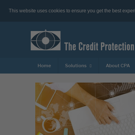
This website uses cookies to ensure you get the best expe
Home
Solutions
About CPA