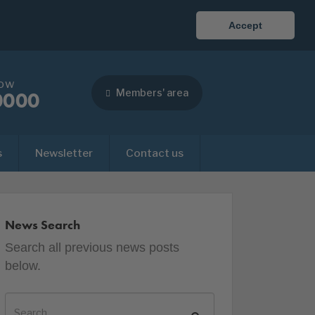
Accept
now
Members' area
0000
s
Newsletter
Contact us
News Search
Search all previous news posts
below.