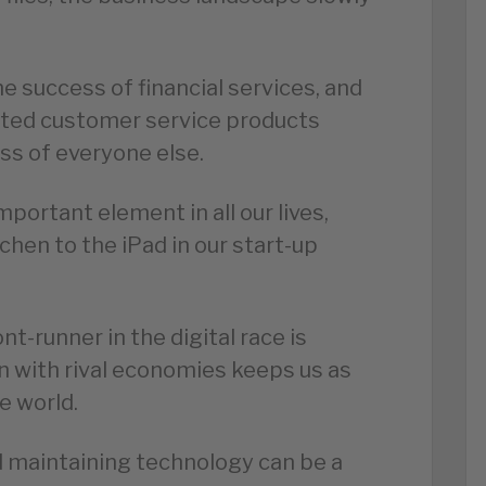
e success of financial services, and
ated customer service products
ss of everyone else.
mportant element in all our lives,
chen to the iPad in our start-up
t-runner in the digital race is
n with rival economies keeps us as
e world.
 maintaining technology can be a