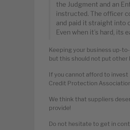
the Judgment and an En
instructed. The officer 
and paid it straight int
Even when it’s hard, its e
Keeping your business up-to-
but this should not put other 
If you cannot afford to inves
Credit Protection Association
We think that suppliers deser
provide!
Do not hesitate to get in cont