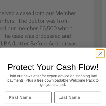
ceived a case from our Member,
inters. The debtor was from
owed our member £6,500 which
! The case was processed and
n LBA (Letter Before Action) was
 was ignored. A claim was
the debtor paid the full debt
Protect Your Cash Flow!
ember!
Join our newsletter for expert advice on stopping late
ived a case from our Member in
payments. Plus a free downloadable Welcome Pack to
get you started.
y with a debt value of £6,500.
First Name
Last Name
 media company, and the
 nearly 6 months! The case was