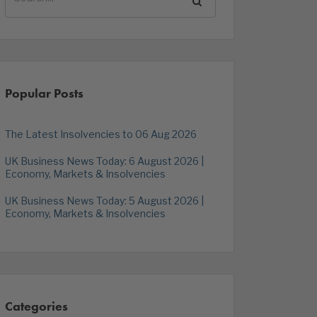
Popular Posts
The Latest Insolvencies to 06 Aug 2026
UK Business News Today: 6 August 2026 |
Economy, Markets & Insolvencies
UK Business News Today: 5 August 2026 |
Economy, Markets & Insolvencies
Categories