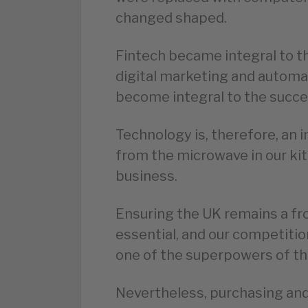
changed shaped.
Fintech became integral to th
digital marketing and autom
become integral to the succe
Technology is, therefore, an i
from the microwave in our kit
business.
Ensuring the UK remains a fron
essential, and our competitio
one of the superpowers of th
Nevertheless, purchasing and