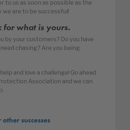
r to us as soon as possible as the
y we are to be successful!
k for what is yours.
ou by your customers? Do you have
t need chasing? Are you being
help and love a challenge! Go ahead
 Protection Association and we can
p.
r other successes