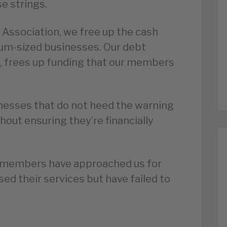
se strings.
 Association, we free up the cash
um-sized businesses. Our debt
e, frees up funding that our members
inesses that do not heed the warning
hout ensuring they’re financially
r members have approached us for
ed their services but have failed to