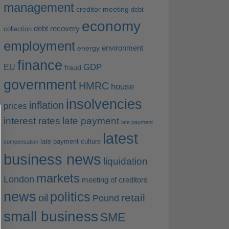
management
creditor meeting
debt
economy
debt recovery
collection
employment
environment
energy
finance
EU
GDP
fraud
government
HMRC
house
insolvencies
inflation
prices
interest rates
late payment
late payment
latest
late payment culture
compensation
business news
liquidation
markets
London
meeting of creditors
news
politics
retail
oil
Pound
small business
SME