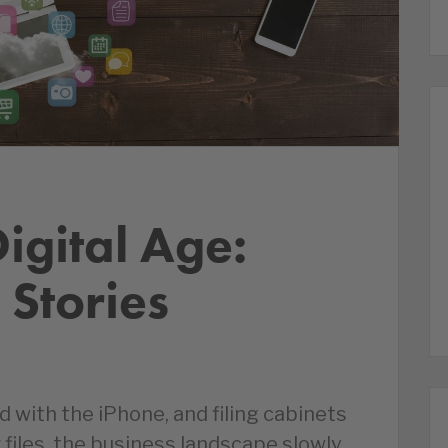
igital Age:
 Stories
d with the iPhone, and filing cabinets
files, the business landscape slowly