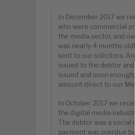
In December 2017 we re
who were commercial pr
the media sector, and 
was nearly 4 months old
sent to our solicitors. A
issued to the debtor and
issued and soon enough, 
amount direct to our M
In October 2017 we rece
the digital media industr
The debtor was a social
payment was overdue by