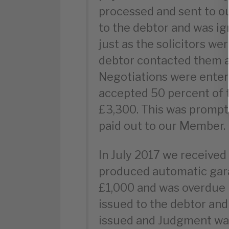
processed and sent to ou
to the debtor and was ig
just as the solicitors w
debtor contacted them a
Negotiations were ente
accepted 50 percent of 
£3,300. This was prompt
paid out to our Member.
In July 2017 we receive
produced automatic gara
£1,000 and was overdue
issued to the debtor and
issued and Judgment was