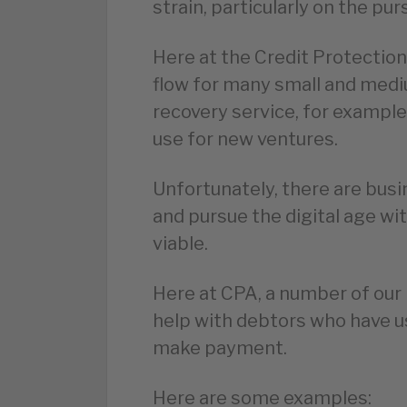
strain, particularly on the pur
Here at the Credit Protection
flow for many small and medi
recovery service, for exampl
use for new ventures.
Unfortunately, there are bus
and pursue the digital age wit
viable.
Here at CPA, a number of ou
help with debtors who have us
make payment.
Here are some examples: