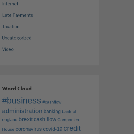
Internet
Late Payments
Taxation
Uncategorized
Video
Word Cloud
#business
#cashflow
administration
banking
bank of
brexit
cash flow
england
Companies
credit
coronavirus
covid-19
House