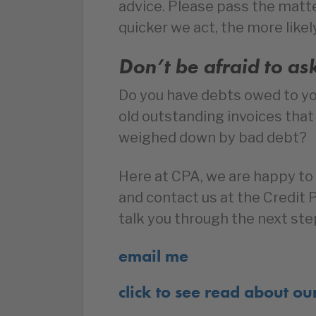
advice. Please pass the matte
quicker we act, the more likel
Don’t be afraid to as
Do you have debts owed to y
old outstanding invoices tha
weighed down by bad debt?
Here at CPA, we are happy to 
and contact us at the Credit
talk you through the next ste
email me
click to see read about ou