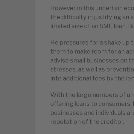
However in this uncertain e
the difficulty in justifying an
limited size of an SME loan. Bu
He pressures for a shake up t
them to make room for an acc
advise small businesses on the
stresses, as well as preventi
into additional fees by the len
With the large numbers of u
offering loans to consumers, B
businesses and individuals ar
reputation of the creditor.