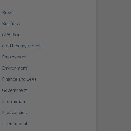
Brexit
Business
CPA Blog
credit management
Employment
Environment
Finance and Legal
Government
Information
Insolvencies
International