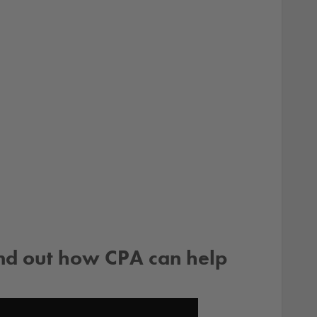
ind out how CPA can help