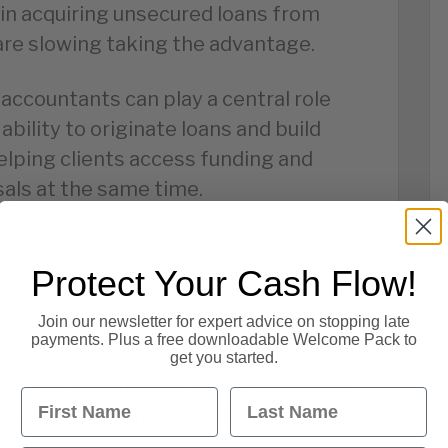
y in acquiring unsecured loans from
re slowing taking the advantage.
 accountants can play a central role
ability to originate loans and build
elping clients access funding and
sals at the same time.
re any and all productivity gains
ands, we’re missing a trick by
Protect Your Cash Flow!
.
Join our newsletter for expert advice on stopping late
payments. Plus a free downloadable Welcome Pack to
 that make the best use of
get you started.
ss the funding they need to develop
First Name
Last Name
reater contribution to UK economic