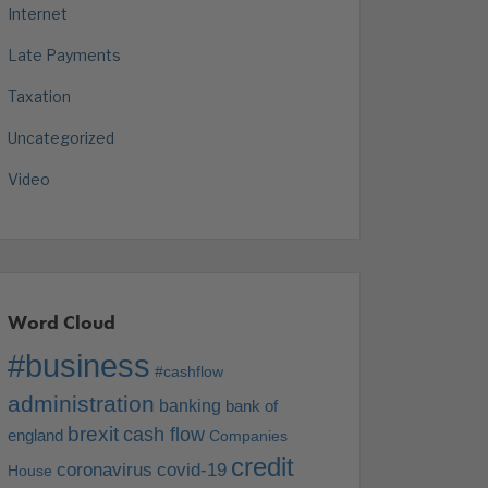
Internet
Late Payments
Taxation
Uncategorized
Video
Word Cloud
#business
#cashflow
administration
banking
bank of
brexit
cash flow
england
Companies
credit
coronavirus
covid-19
House