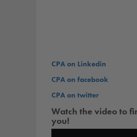
CPA on Linkedin
CPA on facebook
CPA on twitter
Watch the video to f
you!