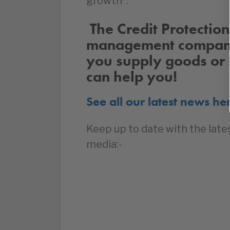
growth”.
The Credit Protection 
management company 
you supply goods or 
can help you!
See all our latest news he
Keep up to date with the late
media:-