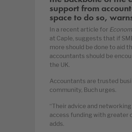
support from accoun
space to do so, warns 
In a recent article for
Econom
at Caple, suggests that if S
more should be done to aid th
accountants should be encou
the UK.
Accountants are trusted busi
community, Buch urges.
“Their advice and networking i
access funding with greater c
adds.