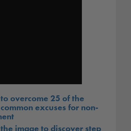
to overcome 25 of the
 common excuses for non-
ent
 the image to discover step