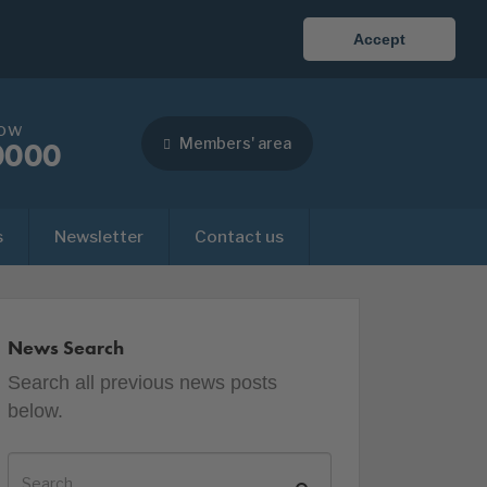
Accept
now
Members' area
0000
s
Newsletter
Contact us
News Search
Search all previous news posts
below.