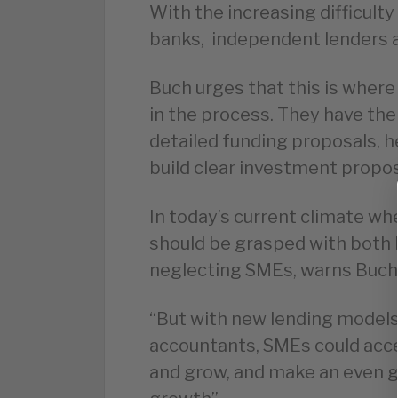
With the increasing difficult
banks, independent lenders a
Buch urges that this is where
in the process. They have the 
detailed funding proposals, h
build clear investment propo
In today’s current climate whe
should be grasped with both h
neglecting SMEs, warns Buch
“But with new lending models
accountants, SMEs could acce
and grow, and make an even g