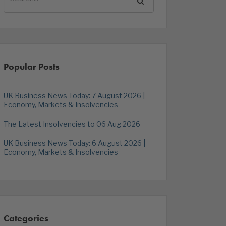
Popular Posts
UK Business News Today: 7 August 2026 |
Economy, Markets & Insolvencies
The Latest Insolvencies to 06 Aug 2026
UK Business News Today: 6 August 2026 |
Economy, Markets & Insolvencies
Categories