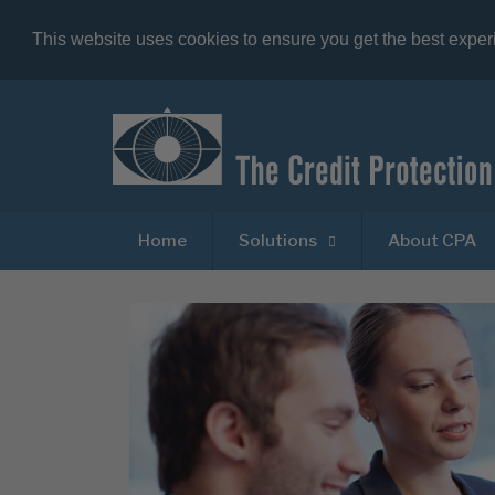
This website uses cookies to ensure you get the best expe
Home
Solutions
About CPA