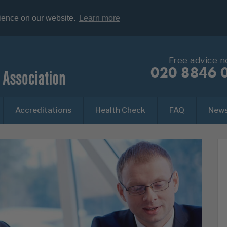
rience on our website.
Learn more
Free advice 
020 8846 
Accreditations
Health Check
FAQ
New