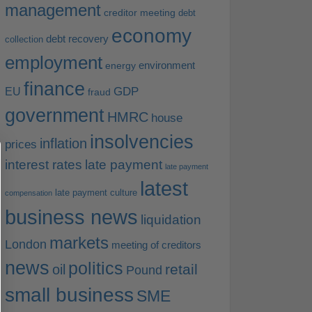
management
creditor meeting
debt
economy
debt recovery
collection
employment
environment
energy
finance
EU
GDP
fraud
government
HMRC
house
insolvencies
inflation
prices
interest rates
late payment
late payment
latest
late payment culture
compensation
business news
liquidation
markets
London
meeting of creditors
news
politics
retail
oil
Pound
small business
SME