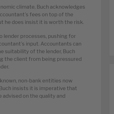
conomic climate, Buch acknowledges
 accountant’s fees on top of the
t he does insist it is worth the risk.
o lender processes, pushing for
ountant’s input. Accountants can
 suitability of the lender, Buch
ng the client from being pressured
der.
nknown, non-bank entities now
uch insists it is imperative that
e advised on the quality and