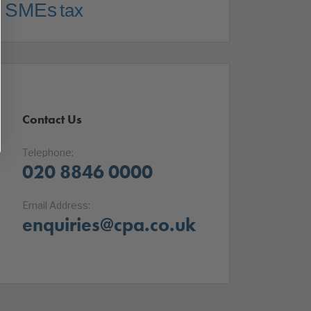
SMEs
tax
Contact Us
Telephone:
020 8846 0000
Email Address:
enquiries@cpa.co.uk