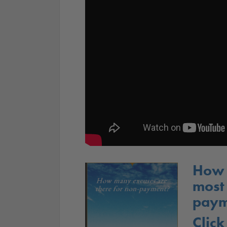
How 
most
paym
Click