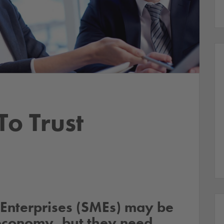
o Trust
Enterprises (SMEs) may be
economy, but they need