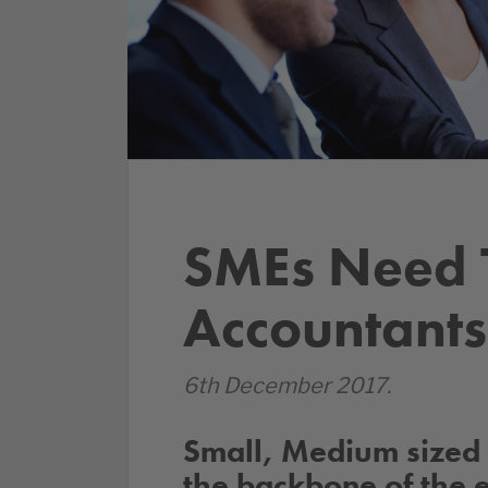
SMEs Need T
Accountants
6th December 2017.
Small, Medium sized 
the backbone of the 