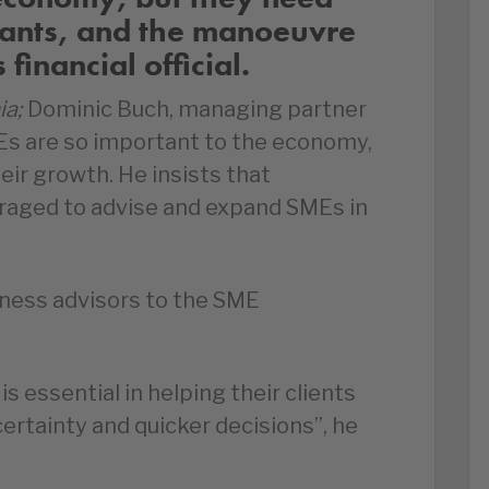
tants, and the manoeuvre
financial official.
ia;
Dominic Buch, managing partner
MEs are so important to the economy,
eir growth. He insists that
raged to advise and expand SMEs in
ness advisors to the SME
s essential in helping their clients
ertainty and quicker decisions”, he