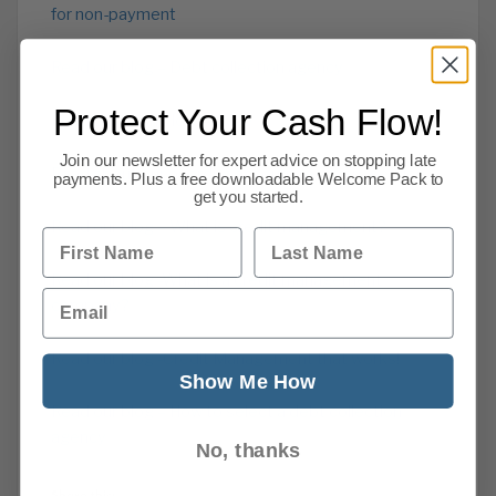
for non-payment
Read our blog – Debt collection agency
Protect Your Cash Flow!
Read our Cash Flow Advice
Join our newsletter for expert advice on stopping late
Read about our overdue account recovery service
payments. Plus a free downloadable Welcome Pack to
get you started.
Read our blog – What is credit management?
First Name
Last Name
Read our blog -What is a credit management
Email
company?
Read our blog -Credit Management that works!
Show Me How
Read our blog – How to select a debt collection
agency
No, thanks
Share this: