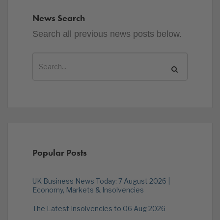
News Search
Search all previous news posts below.
Popular Posts
UK Business News Today: 7 August 2026 |
Economy, Markets & Insolvencies
The Latest Insolvencies to 06 Aug 2026