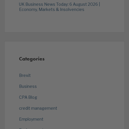
UK Business News Today: 6 August 2026 |
Economy, Markets & Insolvencies
Categories
Brexit
Business
CPA Blog
credit management
Employment