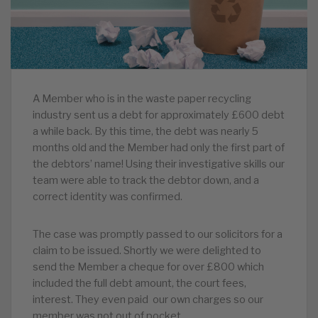
A Member who is in the waste paper recycling
industry sent us a debt for approximately £600 debt
a while back. By this time, the debt was nearly 5
months old and the Member had only the first part of
the debtors’ name! Using their investigative skills our
team were able to track the debtor down, and a
correct identity was confirmed.
The case was promptly passed to our solicitors for a
claim to be issued. Shortly we were delighted to
send the Member a cheque for over £800 which
included the full debt amount, the court fees,
interest. They even paid our own charges so our
member was not out of pocket.