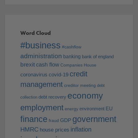
Word Cloud
#business
#cashflow
administration
banking
bank of england
brexit
cash flow
Companies House
credit
coronavirus
covid-19
management
creditor meeting
debt
economy
debt recovery
collection
employment
EU
environment
energy
finance
government
GDP
fraud
HMRC
inflation
house prices