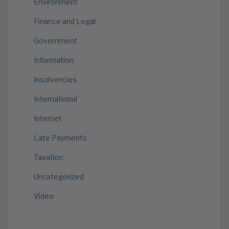
Environment
Finance and Legal
Government
Information
Insolvencies
International
Internet
Late Payments
Taxation
Uncategorized
Video