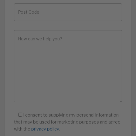
I consent to supplying my personal information
that may be used for marketing purposes and agree
with the
privacy policy
.