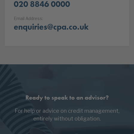
020 8846 0000
Email Address:
enquiries@cpa.co.uk
Ready to speak to an advisor?
For help or advice on credit management,
entirely without obligation.