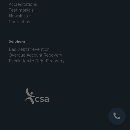
Accreditations
Testimonials
Newsletter
Contact us
Solutions
Bad Debt Prevention
Overdue Account Recovery
Escalation to Debt Recovery