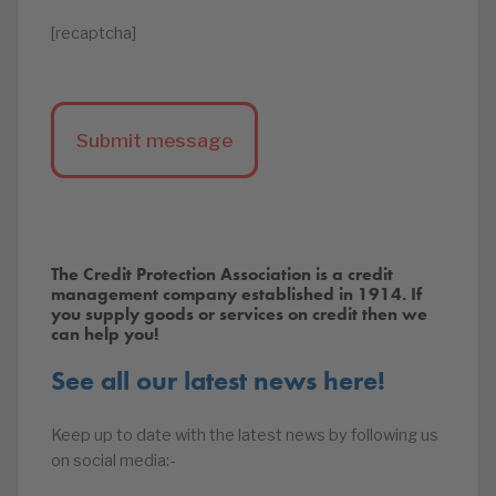
[recaptcha]
The Credit Protection Association is a credit
management company established in 1914. If
you supply goods or services on credit then we
can help you!
See all our latest news here!
Keep up to date with the latest news by following us
on social media:-