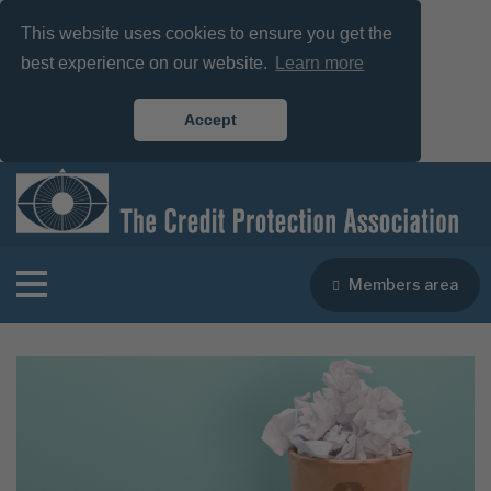
This website uses cookies to ensure you get the
best experience on our website.
Learn more
Accept
Members area