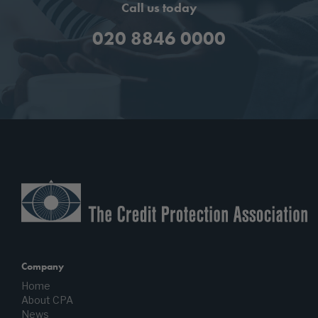
Call us today
020 8846 0000
Company
Home
About CPA
News