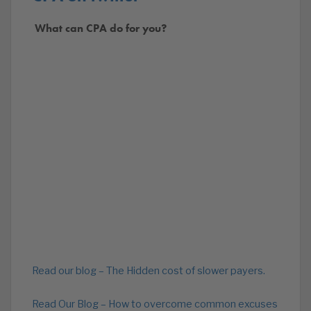
What can CPA do for you?
Read our blog – The Hidden cost of slower payers.
Read Our Blog – How to overcome common excuses