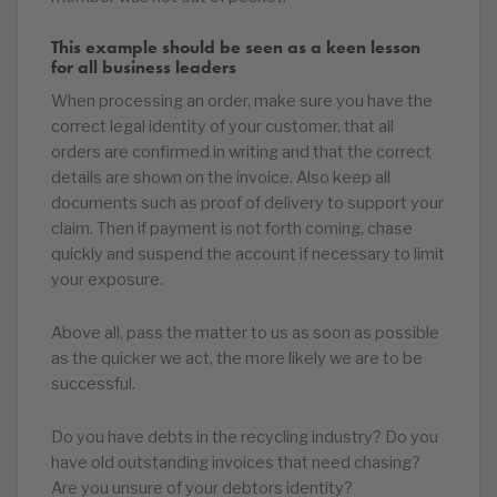
This example should be seen as a keen lesson
for all business leaders
When processing an order, make sure you have the
correct legal identity of your customer, that all
orders are confirmed in writing and that the correct
details are shown on the invoice. Also keep all
documents such as proof of delivery to support your
claim. Then if payment is not forth coming, chase
quickly and suspend the account if necessary to limit
your exposure.
Above all, pass the matter to us as soon as possible
as the quicker we act, the more likely we are to be
successful.
Do you have debts in the recycling industry? Do you
have old outstanding invoices that need chasing?
Are you unsure of your debtors identity?