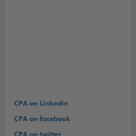
CPA on Linkedin
CPA on facebook
CPA on twitter