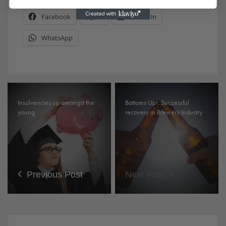
Facebook
X
LinkedIn
WhatsApp
Insolvencies up amongst the
Bottoms Up!: Successful
young
recovery in Brewery Industry
Previous Post
Next Post