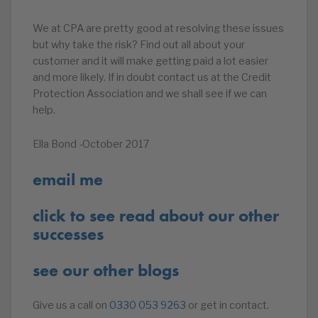
We at CPA are pretty good at resolving these issues
but why take the risk? Find out all about your
customer and it will make getting paid a lot easier
and more likely. If in doubt contact us at the Credit
Protection Association and we shall see if we can
help.
Ella Bond -October 2017
email me
click to see read about our other
successes
see our other blogs
Give us a call on
0330 053 9263
or get in contact.