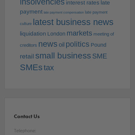
insolvencies
interest rates
late
payment
late payment
late payment compensation
latest business news
culture
markets
liquidation
London
meeting of
news
politics
oil
Pound
creditors
small business
SME
retail
SMEs
tax
Contact Us
Telephone: